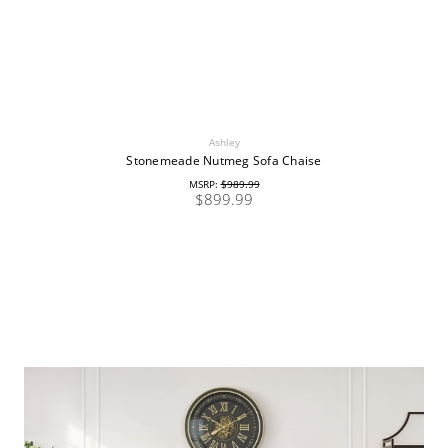
Ashley
Stonemeade Nutmeg Sofa Chaise
MSRP:
$989.99
$899.99