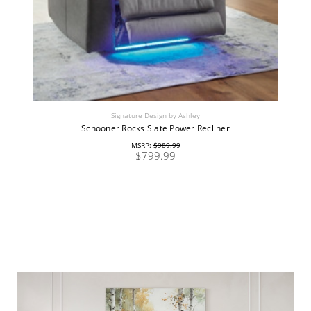
Signature Design by Ashley
Schooner Rocks Slate Power Recliner
MSRP:
$989.99
$799.99