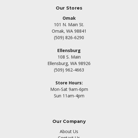
Our Stores
Omak
101 N. Main St.
Omak, WA 98841
(509) 826-6290
Ellensburg
108 S. Main
Ellensburg, WA 98926
(509) 962-4663
Store Hours:
Mon-Sat 9am-6pm
Sun 11am-4pm
Our Company
About Us
Contact Us