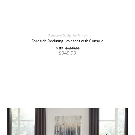
Signature Design by Ashley
Foreside Reclining Loveseat with Console
MSRP:
$1,049.99
$949.99