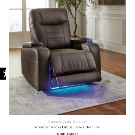
Signature Design by Ashley
Schooner Rocks Umber Power Recliner
MSRP:
$989.99