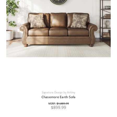
Signature Design by Ashley
Chasemore Earth Sofa
MSRP:
$1,089.99
$899.99