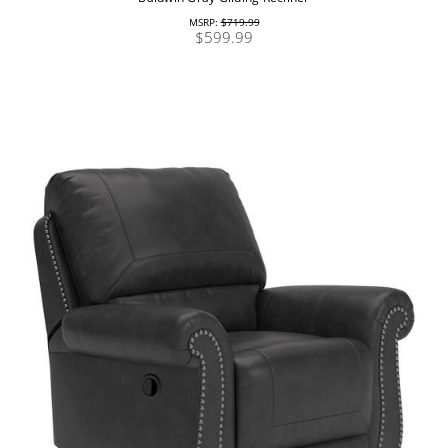
MSRP:
$719.99
$599.99