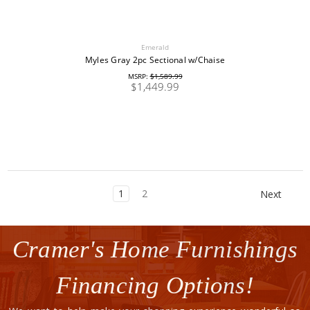
Emerald
Myles Gray 2pc Sectional w/Chaise
MSRP:
$1,589.99
$1,449.99
1
2
Next
Cramer's Home Furnishings
Financing Options!