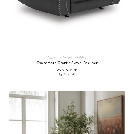
Signature Design by Ashley
Chasemore Granite Swivel Recliner
MSRP:
$819.99
$699.99