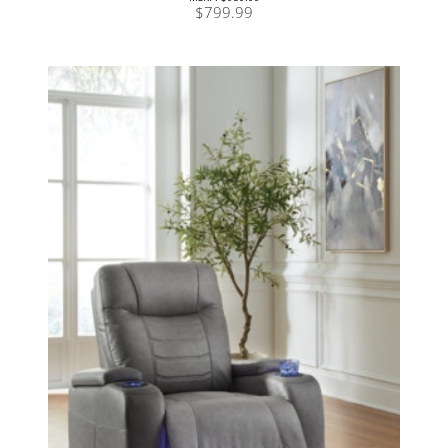
$799.99