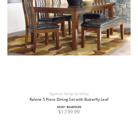
Signature Design by Ashley
Ralene 5 Piece Dining Set with Butterfly Leaf
MSRP:
$1,419.99
$1,199.99