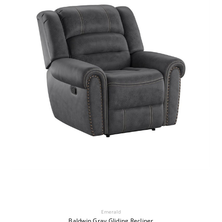
Emerald
Baldwin Gray Gliding Recliner