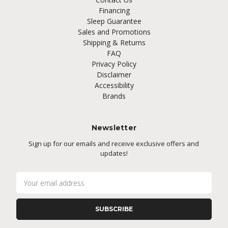
Financing
Sleep Guarantee
Sales and Promotions
Shipping & Returns
FAQ
Privacy Policy
Disclaimer
Accessibility
Brands
Newsletter
Sign up for our emails and receive exclusive offers and
updates!
E
m
a
i
l
A