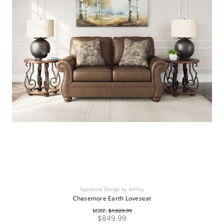
Signature Design by Ashley
Chasemore Earth Loveseat
MSRP:
$1,029.99
$849.99