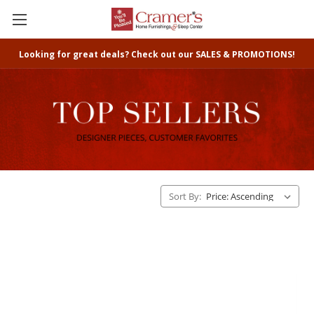
Looking for great deals? Check out our SALES & PROMOTIONS!
Sort By: