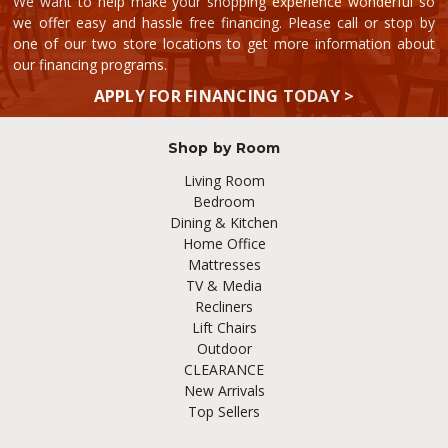
We want to help make your shopping experience wonderful so
we offer easy and hassle free financing. Please call or stop by
one of our two store locations to get more information about
our financing programs.
APPLY FOR FINANCING TODAY >
Shop by Room
Living Room
Bedroom
Dining & Kitchen
Home Office
Mattresses
TV & Media
Recliners
Lift Chairs
Outdoor
CLEARANCE
New Arrivals
Top Sellers