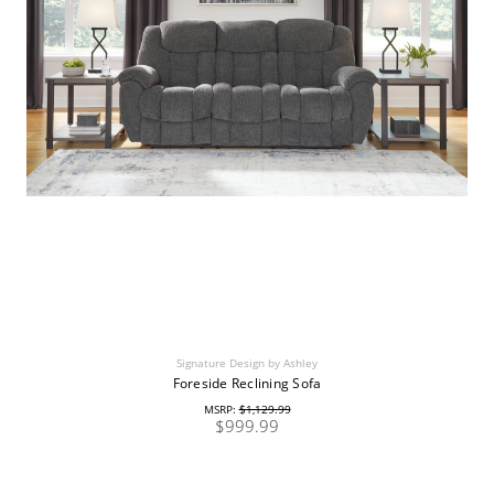
Signature Design by Ashley
Foreside Reclining Sofa
MSRP:
$1,129.99
$999.99