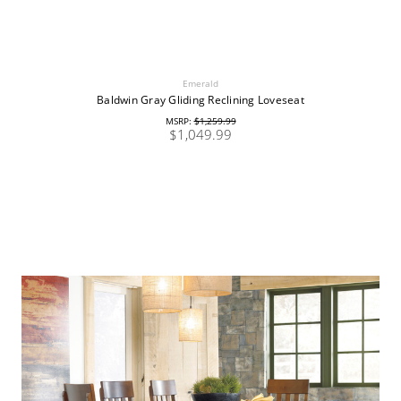
Emerald
Baldwin Gray Gliding Reclining Loveseat
MSRP:
$1,259.99
$1,049.99