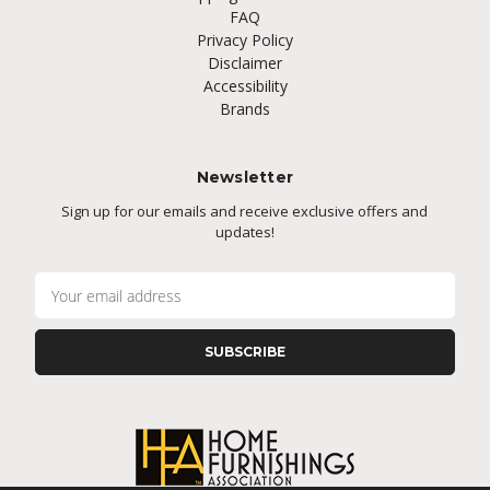
FAQ
Privacy Policy
Disclaimer
Accessibility
Brands
Newsletter
Sign up for our emails and receive exclusive offers and
updates!
E
m
a
i
l
A
d
d
r
e