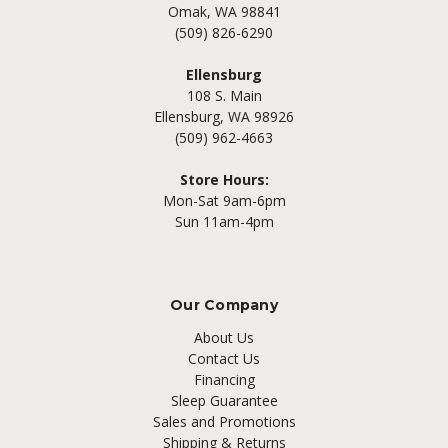
Omak, WA 98841
(509) 826-6290
Ellensburg
108 S. Main
Ellensburg, WA 98926
(509) 962-4663
Store Hours:
Mon-Sat 9am-6pm
Sun 11am-4pm
Our Company
About Us
Contact Us
Financing
Sleep Guarantee
Sales and Promotions
Shipping & Returns