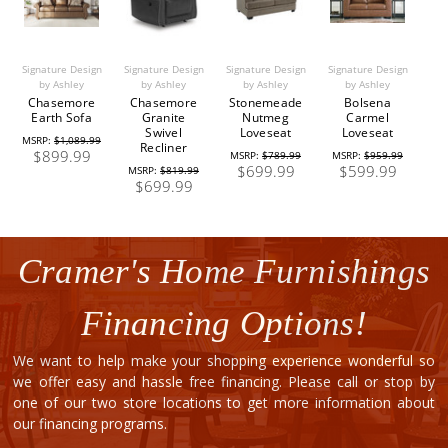
Signature Design
Signature Design
Signature Design
Signature Design
by Ashley
by Ashley
by Ashley
by Ashley
Chasemore
Chasemore
Stonemeade
Bolsena
Earth Sofa
Granite
Nutmeg
Carmel
Swivel
Loveseat
Loveseat
MSRP:
$1,089.99
Recliner
$899.99
MSRP:
$789.99
MSRP:
$959.99
$699.99
$599.99
MSRP:
$819.99
$699.99
Cramer's Home Furnishings
Financing Options!
We want to help make your shopping experience wonderful so
we offer easy and hassle free financing. Please call or stop by
one of our two store locations to get more information about
our financing programs.