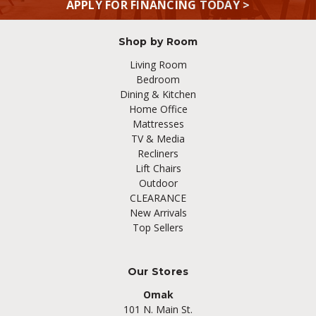
APPLY FOR FINANCING TODAY >
Shop by Room
Living Room
Bedroom
Dining & Kitchen
Home Office
Mattresses
TV & Media
Recliners
Lift Chairs
Outdoor
CLEARANCE
New Arrivals
Top Sellers
Our Stores
Omak
101 N. Main St.