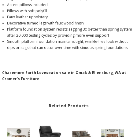
Accent pillows included
Pillows with soft polyfill
Faux leather upholstery
Decorative turned legs with faux wood finish
Platform foundation system resists sagging 3x better than spring system
after 20,000 testing cycles by providing more even support
Smooth platform foundation maintains tight, wrinkle-free look without
dips or sags that can occur over time with sinuous spring foundations
Chasemore Earth Loveseat on sale in Omak & Ellensburg, WA at
Cramer's Furniture
Related Products