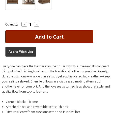
Decrease
Increase
Current
Current
Quantity:
Quantity
Quantity
Stock:
Stock:
of
of
Chasemore
Chasemore
Earth
Earth
Loveseat
Loveseat
Add to Wish List
Everyone can have the best seat in the house with this loveseat. Its nailhead
trim puts the finishing touches on the traditional roll arms you love. Comfy,
durable cushions—wrapped in a rustic yet sophisticated faux leather—keep
you feeling relaxed. Chenille pillows in a distressed motif pattern add
another layer of comfort. And the loveseat's turned legs show that style and
quality flow from top to bottom.
Corner-blocked frame
Attached back and reversible seat cushions
High-resiliency foam cushions wrapped in poly fiber