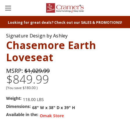
Looking for great deals? Check out our SALES & PROMOTIONS!
Signature Design by Ashley
Chasemore Earth
Loveseat
MSRP:
$1,029.99
$849.99
(You save
$180.00
)
Weight:
118.00 LBS
Dimensions:
68" W x 38" D x 39" H
Available in the:
Omak Store