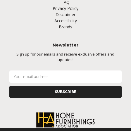
FAQ
Privacy Policy
Disclaimer
Accessibility
Brands
Newsletter
Sign up for our emails and receive exclusive offers and
updates!
E
m
a
i
l
A
d
d
r
e