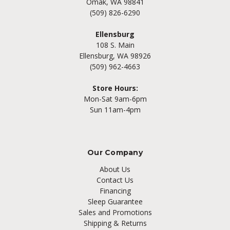
Omak, WA 98841
(509) 826-6290
Ellensburg
108 S. Main
Ellensburg, WA 98926
(509) 962-4663
Store Hours:
Mon-Sat 9am-6pm
Sun 11am-4pm
Our Company
About Us
Contact Us
Financing
Sleep Guarantee
Sales and Promotions
Shipping & Returns