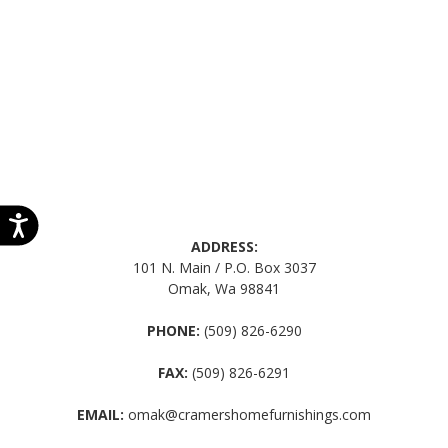
ADDRESS:
101 N. Main / P.O. Box 3037
Omak, Wa 98841
PHONE:
(509) 826-6290
FAX:
(509) 826-6291
EMAIL:
omak@cramershomefurnishings.com