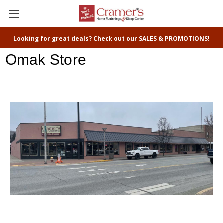
Looking for great deals? Check out our SALES & PROMOTIONS!
Omak Store