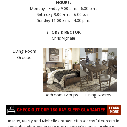
HOURS:
Monday - Friday 9:00 a.m. - 6:00 p.m.
Saturday 9:00 a.m. - 6:00 p.m.
Sunday 11:00 a.m. - 4:00 p.m.
STORE DIRECTOR
Chris Vignale
Living Room
Groups
Bedroom Groups
Dining Rooms
In 1995, Marty and Michelle Cramer left successful careers in
the publishing industry to start Cramer's Home Furnishings.