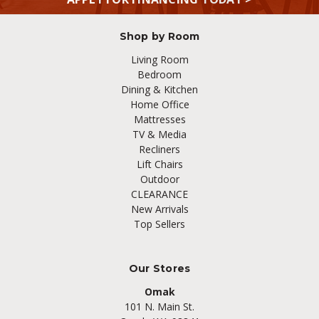
Shop by Room
Living Room
Bedroom
Dining & Kitchen
Home Office
Mattresses
TV & Media
Recliners
Lift Chairs
Outdoor
CLEARANCE
New Arrivals
Top Sellers
Our Stores
Omak
101 N. Main St.