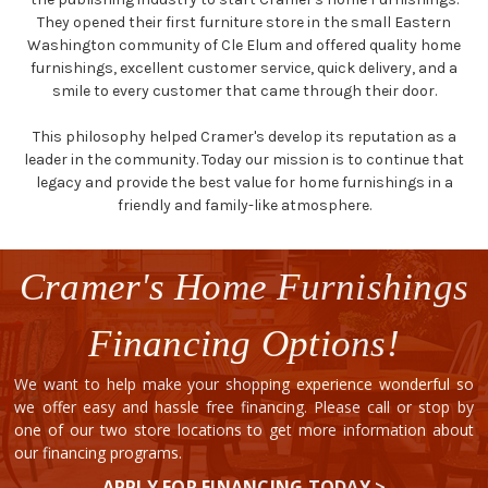
They opened their first furniture store in the small Eastern
Washington community of Cle Elum and offered quality home
furnishings, excellent customer service, quick delivery, and a
smile to every customer that came through their door.
This philosophy helped Cramer's develop its reputation as a
leader in the community. Today our mission is to continue that
legacy and provide the best value for home furnishings in a
friendly and family-like atmosphere.
Cramer's Home Furnishings
Financing Options!
We want to help make your shopping experience wonderful so
we offer easy and hassle free financing. Please call or stop by
one of our two store locations to get more information about
our financing programs.
APPLY FOR FINANCING TODAY >