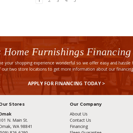
1
2
3
4
5
 Home Furnishings Financing
e your shopping experience wonderful so we offer easy and hassle fr
of our two store locations to get more information about our financi
APPLY FOR FINANCING TODAY >
Our Stores
Our Company
Omak
About Us
101 N. Main St.
Contact Us
Omak, WA 98841
Financing
(509) 826-6290
Sleep Guarantee