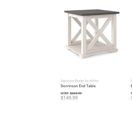
Signature Design by Ashley
Dorrinson End Table
MSRP:
$269.99
$149.99