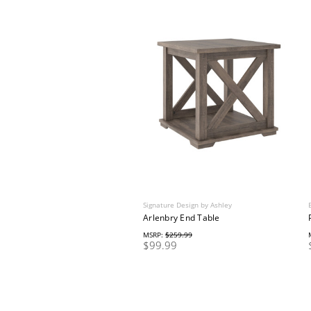
Signature Design by Ashley
Arlenbry End Table
MSRP:
$259.99
$99.99