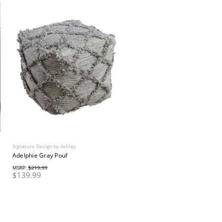
Signature Design by Ashley
Adelphie Gray Pouf
MSRP:
$219.99
$139.99