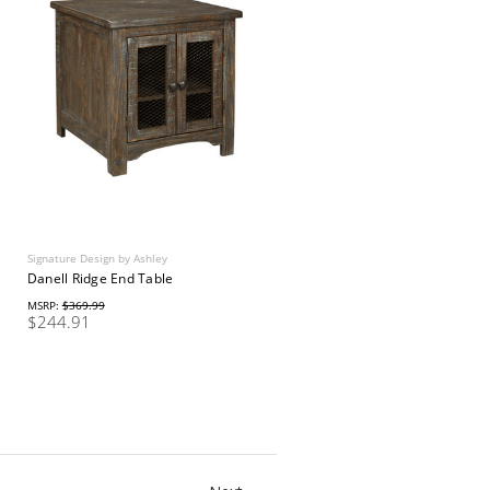
Signature Design by Ashley
Danell Ridge End Table
MSRP:
$369.99
$244.91