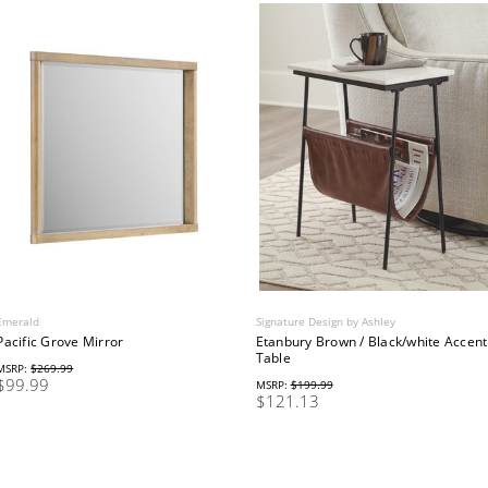
Emerald
Signature Design by Ashley
Pacific Grove Mirror
Etanbury Brown / Black/white Accent
Table
MSRP:
$269.99
$99.99
MSRP:
$199.99
$121.13