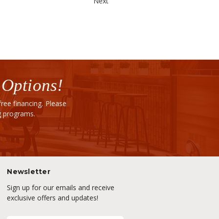
Next
 Options!
ee financing. Please
ng programs.
Newsletter
Sign up for our emails and receive
exclusive offers and updates!
E