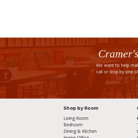
Cramer's
We want to help mak
call or stop by one 
Shop by Room
Living Room
Bedroom
Dining & Kitchen
Home Office