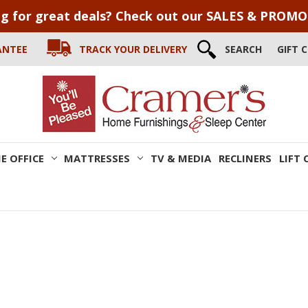
g for great deals? Check out our SALES & PROM
ANTEE
TRACK YOUR DELIVERY
SEARCH
GIFT 
E OFFICE
MATTRESSES
TV & MEDIA
RECLINERS
LIFT 