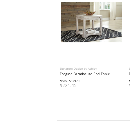
Signature Design by Ashley
Fregine Farmhouse End Table
MSRP:
$329.99
$221.45