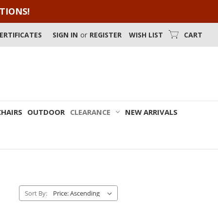
OTIONS!
CERTIFICATES
SIGN IN
or
REGISTER
WISH LIST
CART
CHAIRS
OUTDOOR
CLEARANCE
NEW ARRIVALS
Sort By: