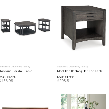
Signature Design by Ashley
Signature Design by Ashley
Bonilane Cocktail Table
Montillan Rectangular End Table
MSRP:
$379.99
MSRP:
$309.99
$156.98
$208.81