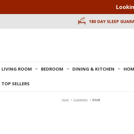
Lookin
180 DAY SLEEP GUAR
LIVING ROOM
BEDROOM
DINING & KITCHEN
HOM
TOP SELLERS
Home
CLEARANCE
Omak