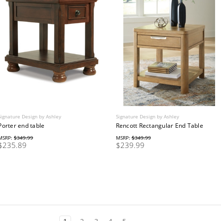
Signature Design by Ashley
Signature Design by Ashley
Porter end table
Rencott Rectangular End Table
MSRP:
$349.99
MSRP:
$349.99
$235.89
$239.99