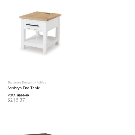
Signature Design by Ashley
Ashbryn End Table
MSRP:
$299.99
$216.37