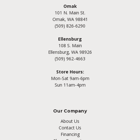
Omak
101 N. Main St.
Omak, WA 98841
(509) 826-6290
Ellensburg
108 S. Main
Ellensburg, WA 98926
(509) 962-4663
Store Hours:
Mon-Sat 9am-6pm
Sun 11am-4pm
Our Company
About Us
Contact Us
Financing