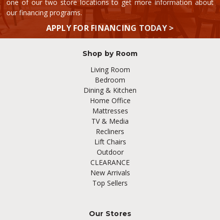
one of our two store locations to get more information about
our financing programs.
APPLY FOR FINANCING TODAY >
Shop by Room
Living Room
Bedroom
Dining & Kitchen
Home Office
Mattresses
TV & Media
Recliners
Lift Chairs
Outdoor
CLEARANCE
New Arrivals
Top Sellers
Our Stores