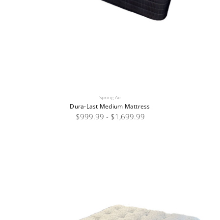
Spring Air
Dura-Last Medium Mattress
$999.99 - $1,699.99