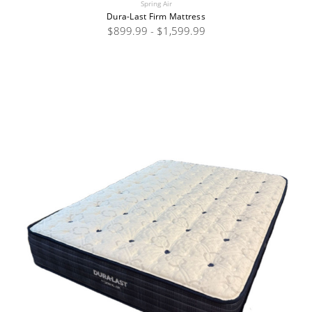
Spring Air
Dura-Last Firm Mattress
$899.99 - $1,599.99