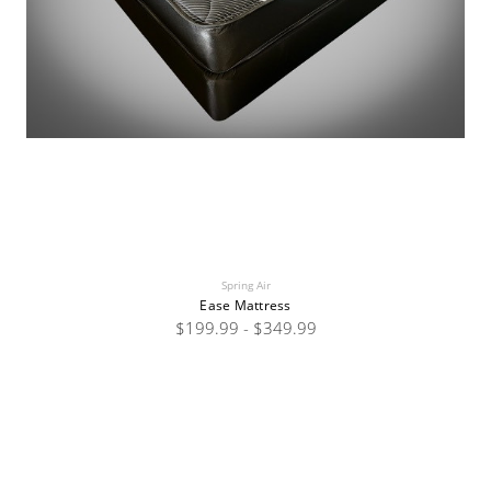
Spring Air
Ease Mattress
$199.99 - $349.99