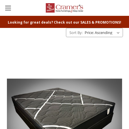
Looking for great deals? Check out our SALES & PROMOTIONS!
Sort By: