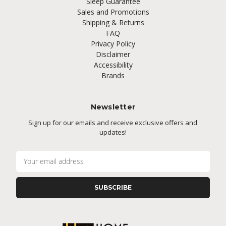
Sleep Guarantee
Sales and Promotions
Shipping & Returns
FAQ
Privacy Policy
Disclaimer
Accessibility
Brands
Newsletter
Sign up for our emails and receive exclusive offers and
updates!
E
m
a
i
l
A
d