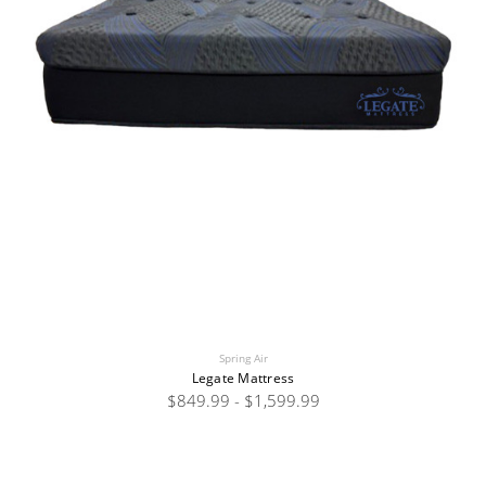
Spring Air
Legate Mattress
$849.99 - $1,599.99