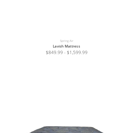
Spring Air
Lavish Mattress
$849.99 - $1,599.99