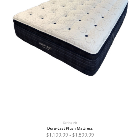
Spring Air
Dura-Last Plush Mattress
$1,199.99 - $1,899.99