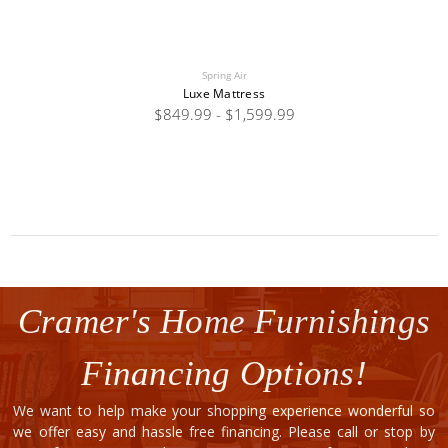
Spring Air
Luxe Mattress
$849.99 - $1,599.99
Cramer's Home Furnishings
Financing Options!
We want to help make your shopping experience wonderful so
we offer easy and hassle free financing. Please call or stop by