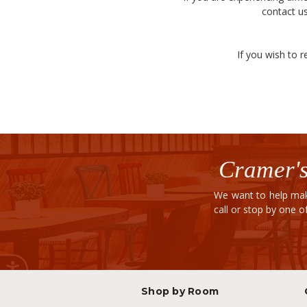
contact us
If you wish to r
Cramer's
We want to help mak
call or stop by one 
Shop by Room