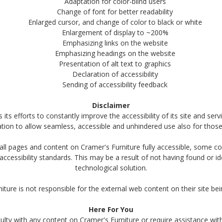
Adaptation for color-blind users
Change of font for better readability
Enlarged cursor, and change of color to black or white
Enlargement of display to ~200%
Emphasizing links on the website
Emphasizing headings on the website
Presentation of alt text to graphics
Declaration of accessibility
Sending of accessibility feedback
Disclaimer
ts efforts to constantly improve the accessibility of its site and servic
ation to allow seamless, accessible and unhindered use also for those o
all pages and content on Cramer's Furniture fully accessible, some 
t accessibility standards. This may be a result of not having found or i
technological solution.
iture is not responsible for the external web content on their site bei
Here For You
iculty with any content on Cramer's Furniture or require assistance with