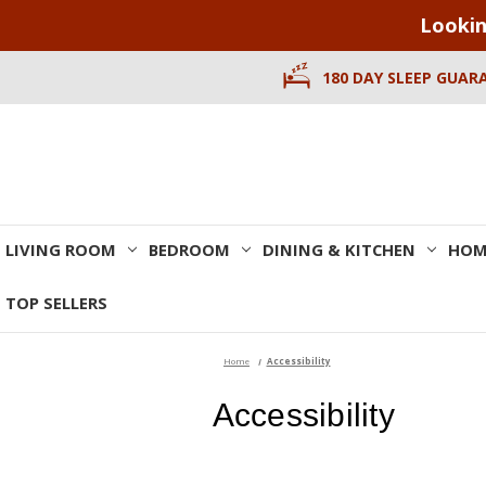
Lookin
180 DAY SLEEP GUAR
LIVING ROOM
BEDROOM
DINING & KITCHEN
HOM
TOP SELLERS
Home
Accessibility
Accessibility