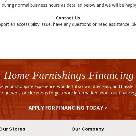
 during normal business hours as detailed below and we will be happy
Contact Us
eport an accessibility issue, have any questions or need assistance, p
 Home Furnishings Financing
e your shopping experience wonderful so we offer easy and hassle fr
of our two store locations to get more information about our financi
APPLY FOR FINANCING TODAY >
Our Stores
Our Company