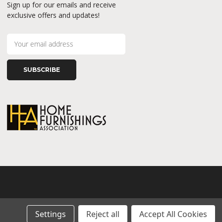
Sign up for our emails and receive
exclusive offers and updates!
E
m
a
i
l
A
d
d
r
e
s
s
Settings
Reject all
Accept All Cookies