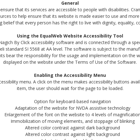
General
ensure that its services are accessible to people with disabilities. Cr
urces to help ensure that its website is made easier to use and more
ong belief that every person has the right to live with dignity, equality
Using the EqualWeb Website Accessibility Tool
gich By Click accessibility software and is connected through a speci
eli standard SI 5568 at AA level. The software is subject to the manu
s bear the responsibility for the usage and implementation on the we
displayed on the website under the Terms of Use of the Software.
Enabling the Accessibility Menu
essibility menu. A click on the menu makes accessibility buttons avail
item, the user should wait for the page to be loaded.
Option for keyboard-based navigation
Adaptation of the website for NVDA assistive technology
Enlargement of the font on the website to 4 levels of magnificatio
Immobilization of moving elements, and stoppage of blinking
Altered color contrast against dark background
Altered color contrast against light background