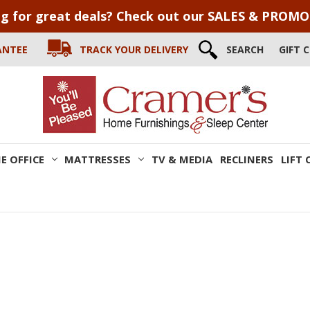
g for great deals? Check out our SALES & PROM
ANTEE
TRACK YOUR DELIVERY
SEARCH
GIFT 
E OFFICE
MATTRESSES
TV & MEDIA
RECLINERS
LIFT 