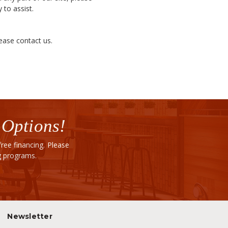
 to assist.
lease contact us.
 Options!
ee financing. Please
ng programs.
Newsletter