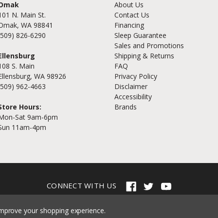
Omak
About Us
101 N. Main St.
Contact Us
Omak, WA 98841
Financing
(509) 826-6290
Sleep Guarantee
Sales and Promotions
Ellensburg
Shipping & Returns
108 S. Main
FAQ
Ellensburg, WA 98926
Privacy Policy
(509) 962-4663
Disclaimer
Accessibility
Store Hours:
Brands
Mon-Sat 9am-6pm
Sun 11am-4pm
CONNECT WITH US
© 2026 Cramer's Furniture
 improve your shopping experience.