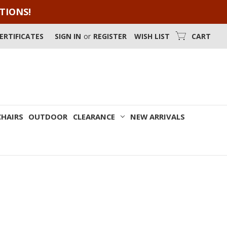
OTIONS!
CERTIFICATES
SIGN IN
or
REGISTER
WISH LIST
CART
CHAIRS
OUTDOOR
CLEARANCE
NEW ARRIVALS