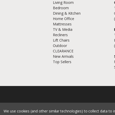
Living Room
Bedroom
Dining & Kitchen
Home Office
Mattresses
TV & Media
Recliners
Lift Chairs
Outdoor
CLEARANCE
New Arrivals
Top Sellers
We use cookies (and other similar technologies) to collect data to