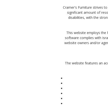
Cramer's Furniture strives to 
significant amount of reso
disabilities, with the str
This website employs the Na
software complies with Isra
website owners and/or agent
The website features an acc