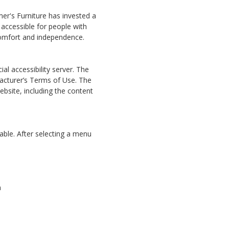
amer's Furniture has invested a
 accessible for people with
, comfort and independence.
al accessibility server. The
facturer’s Terms of Use. The
bsite, including the content
able. After selecting a menu
n