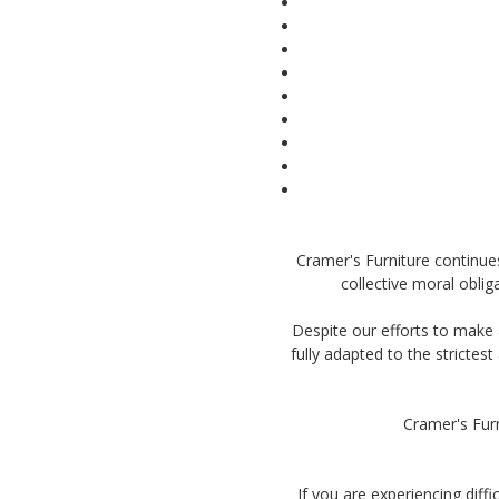
Cramer's Furniture continues i
collective moral oblig
Despite our efforts to make 
fully adapted to the strictes
Cramer's Furn
If you are experiencing diff