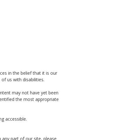
es in the belief that it is our
f us with disabilities.
content may not have yet been
dentified the most appropriate
ng accessible.
 any part of our site, please