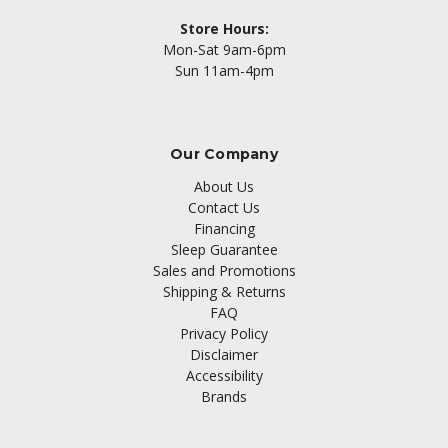
Store Hours:
Mon-Sat 9am-6pm
Sun 11am-4pm
Our Company
About Us
Contact Us
Financing
Sleep Guarantee
Sales and Promotions
Shipping & Returns
FAQ
Privacy Policy
Disclaimer
Accessibility
Brands