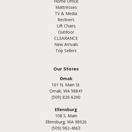
Home Office
Mattresses
TV & Media
Recliners
Lift Chairs
Outdoor
CLEARANCE
New Arrivals
Top Sellers
Our Stores
Omak
101 N. Main St.
Omak, WA 98841
(509) 826-6290
Ellensburg
108 S. Main
Ellensburg, WA 98926
(509) 962-4663