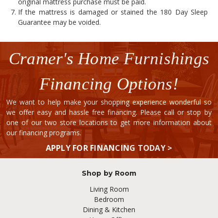
original mattress purchase must be paid.
If the mattress is damaged or stained the 180 Day Sleep
Guarantee may be voided.
Cramer's Home Furnishings
Financing Options!
We want to help make your shopping experience wonderful so
we offer easy and hassle free financing. Please call or stop by
one of our two store locations to get more information about
our financing programs.
APPLY FOR FINANCING TODAY >
Shop by Room
Living Room
Bedroom
Dining & Kitchen