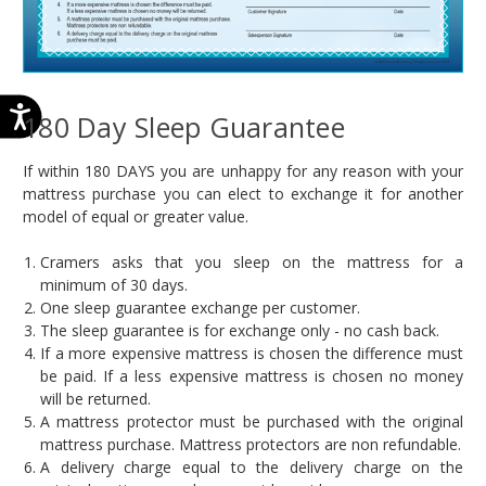
180 Day Sleep Guarantee
If within 180 DAYS you are unhappy for any reason with your
mattress purchase you can elect to exchange it for another
model of equal or greater value.
Cramers asks that you sleep on the mattress for a
minimum of 30 days.
One sleep guarantee exchange per customer.
The sleep guarantee is for exchange only - no cash back.
If a more expensive mattress is chosen the difference must
be paid. If a less expensive mattress is chosen no money
will be returned.
A mattress protector must be purchased with the original
mattress purchase. Mattress protectors are non refundable.
A delivery charge equal to the delivery charge on the