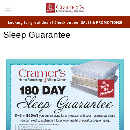
Looking for great deals? Check out our SALES & PROMOTIONS!
Sleep Guarantee