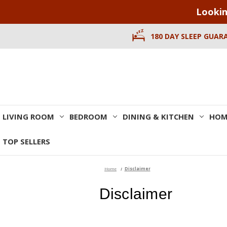
Lookin
180 DAY SLEEP GUAR
LIVING ROOM
BEDROOM
DINING & KITCHEN
HOM
TOP SELLERS
Home
Disclaimer
Disclaimer