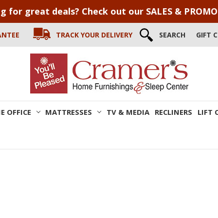
g for great deals? Check out our SALES & PROM
ANTEE
TRACK YOUR DELIVERY
SEARCH
GIFT 
E OFFICE
MATTRESSES
TV & MEDIA
RECLINERS
LIFT 