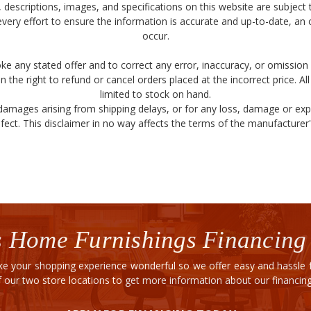
ity, descriptions, images, and specifications on this website are subjec
very effort to ensure the information is accurate and up-to-date, an
occur.
ke any stated offer and to correct any error, inaccuracy, or omission 
 the right to refund or cancel orders placed at the incorrect price. Al
limited to stock on hand.
 damages arising from shipping delays, or for any loss, damage or ex
fect. This disclaimer in no way affects the terms of the manufacturer's
 Home Furnishings Financing
e your shopping experience wonderful so we offer easy and hassle fr
of our two store locations to get more information about our financi