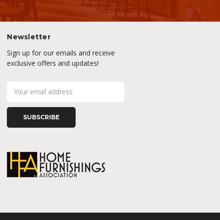
Newsletter
Sign up for our emails and receive
exclusive offers and updates!
E
m
a
i
l
A
d
d
r
e
s
s