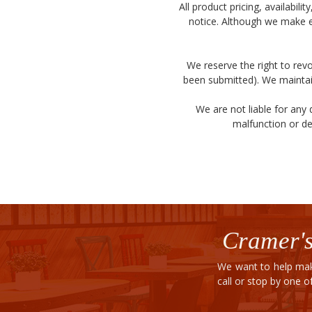
All product pricing, availabil
notice. Although we make e
We reserve the right to revo
been submitted). We maintain
We are not liable for any
malfunction or de
Cramer's
We want to help mak
call or stop by one 