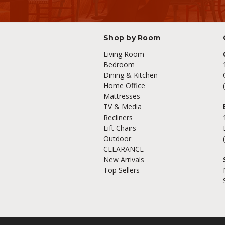
Shop by Room
Living Room
Bedroom
Dining & Kitchen
Home Office
Mattresses
TV & Media
Recliners
Lift Chairs
Outdoor
CLEARANCE
New Arrivals
Top Sellers