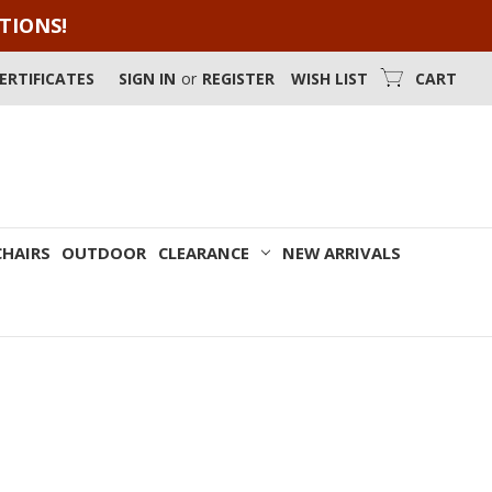
OTIONS!
CERTIFICATES
SIGN IN
or
REGISTER
WISH LIST
CART
CHAIRS
OUTDOOR
CLEARANCE
NEW ARRIVALS