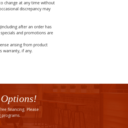
t to change at any time without
 occasional discrepancy may
(including after an order has
l specials and promotions are
pense arising from product
 warranty, if any.
 Options!
ee financing. Please
ng programs.