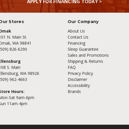
APPLY FOR FINANCING TODAY >
Our Stores
Our Company
Omak
About Us
101 N. Main St.
Contact Us
Omak, WA 98841
Financing
(509) 826-6290
Sleep Guarantee
Sales and Promotions
Ellensburg
Shipping & Returns
108 S. Main
FAQ
Ellensburg, WA 98926
Privacy Policy
(509) 962-4663
Disclaimer
Accessibility
Store Hours:
Brands
Mon-Sat 9am-6pm
Sun 11am-4pm