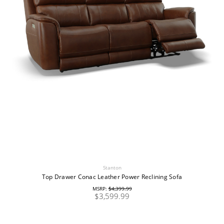
Stanton
Top Drawer Conac Leather Power Reclining Sofa
MSRP:
$4,399.99
$3,599.99