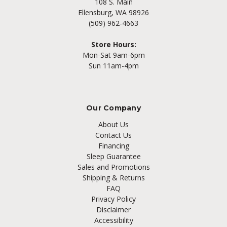
108 S. Main
Ellensburg, WA 98926
(509) 962-4663
Store Hours:
Mon-Sat 9am-6pm
Sun 11am-4pm
Our Company
About Us
Contact Us
Financing
Sleep Guarantee
Sales and Promotions
Shipping & Returns
FAQ
Privacy Policy
Disclaimer
Accessibility