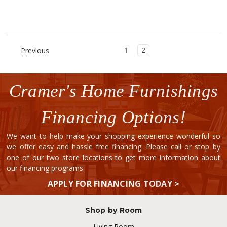
1
2
Previous
Cramer's Home Furnishings
Financing Options!
We want to help make your shopping experience wonderful so
we offer easy and hassle free financing. Please call or stop by
one of our two store locations to get more information about
our financing programs.
APPLY FOR FINANCING TODAY >
Shop by Room
Living Room