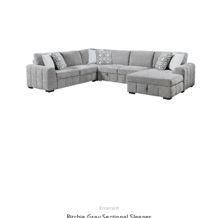
Emerald
Ritchie Gray Sectional Sleeper