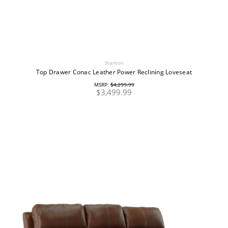
Stanton
Top Drawer Conac Leather Power Reclining Loveseat
MSRP:
$4,299.99
$3,499.99