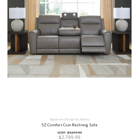
Signature Design by Ashley
5Z Comfort Coin Reclining Sofa
MSRP:
$3,219.99
$2,799.99