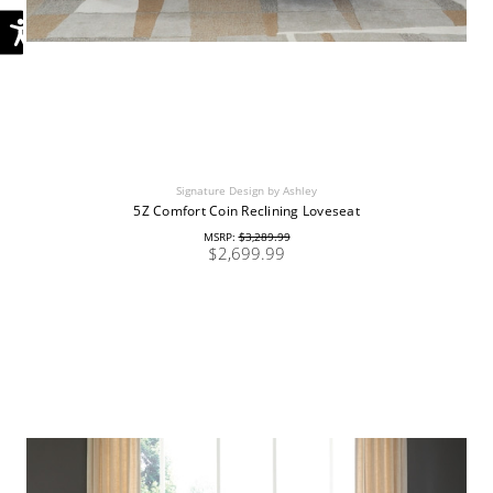
Signature Design by Ashley
5Z Comfort Coin Reclining Loveseat
MSRP:
$3,289.99
$2,699.99