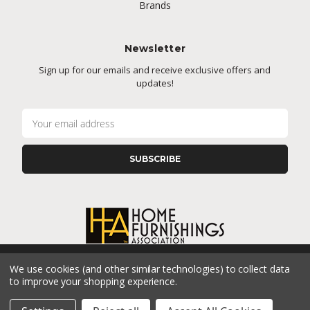
Brands
Newsletter
Sign up for our emails and receive exclusive offers and
updates!
E
m
a
i
l
A
d
d
r
e
s
We use cookies (and other similar technologies) to collect data
s
CONNECT WITH US
to improve your shopping experience.
© 2026 Cramer's Furniture