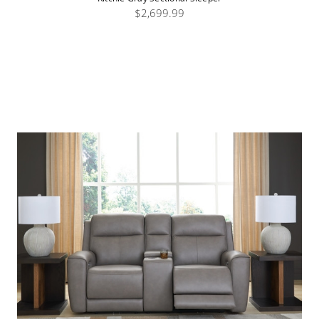
$2,699.99