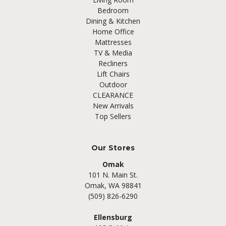
Bedroom
Dining & Kitchen
Home Office
Mattresses
TV & Media
Recliners
Lift Chairs
Outdoor
CLEARANCE
New Arrivals
Top Sellers
Our Stores
Omak
101 N. Main St.
Omak, WA 98841
(509) 826-6290
Ellensburg