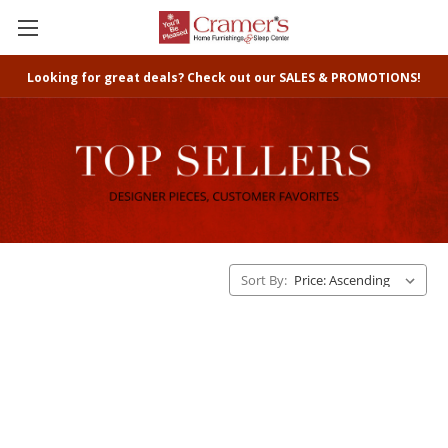
Looking for great deals? Check out our SALES & PROMOTIONS!
Sort By: