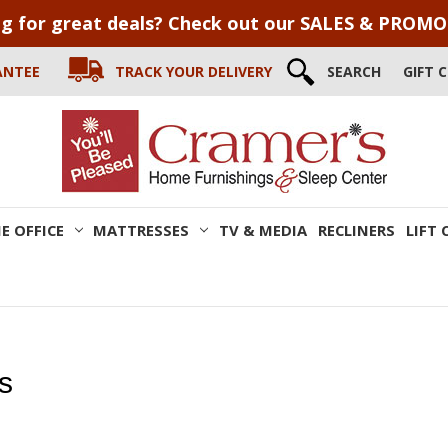
g for great deals? Check out our SALES & PROM
ANTEE
TRACK YOUR DELIVERY
SEARCH
GIFT 
E OFFICE
MATTRESSES
TV & MEDIA
RECLINERS
LIFT 
s