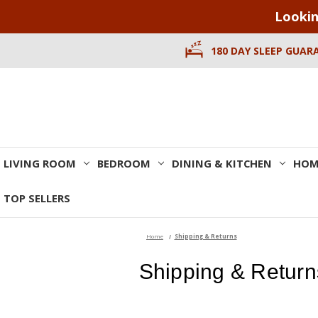
Lookin
180 DAY SLEEP GUAR
LIVING ROOM
BEDROOM
DINING & KITCHEN
HOM
TOP SELLERS
Home
Shipping & Returns
Shipping & Return