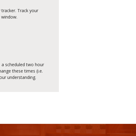
 tracker. Track your
e window.
ed a scheduled two hour
ange these times (i.e.
your understanding.