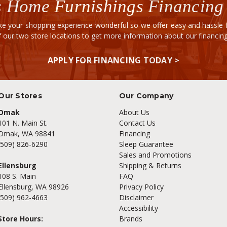
 Home Furnishings Financing
e your shopping experience wonderful so we offer easy and hassle fr
of our two store locations to get more information about our financi
APPLY FOR FINANCING TODAY >
Our Stores
Our Company
Omak
About Us
101 N. Main St.
Contact Us
Omak, WA 98841
Financing
(509) 826-6290
Sleep Guarantee
Sales and Promotions
Ellensburg
Shipping & Returns
108 S. Main
FAQ
Ellensburg, WA 98926
Privacy Policy
(509) 962-4663
Disclaimer
Accessibility
Store Hours:
Brands