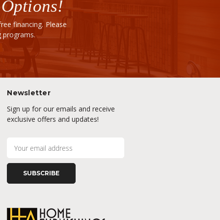
 Options!
ee financing. Please
ng programs.
Newsletter
Sign up for our emails and receive
exclusive offers and updates!
E
m
a
i
l
A
d
d