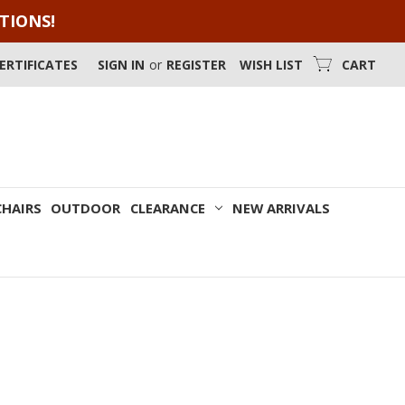
OTIONS!
CERTIFICATES
SIGN IN
or
REGISTER
WISH LIST
CART
CHAIRS
OUTDOOR
CLEARANCE
NEW ARRIVALS