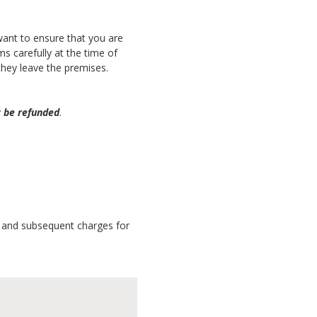
 want to ensure that you are
s carefully at the time of
they leave the premises.
t be refunded
.
es and subsequent charges for