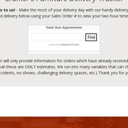
s to us!
- Make the most of your delivery day with our handy delivery
d delivery below using your Sales Order # to view your two hour tim
er will only provide information for orders which have already receiv
at these are ONLY estimates. We run into many variables that can ch
accidents, no-shows, challenging delivery spaces, etc.) Thank you for 