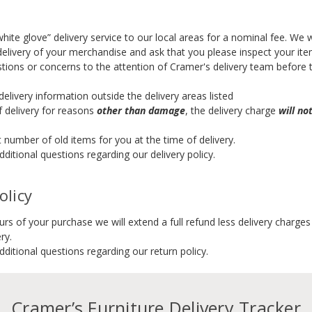
hite glove” delivery service to our local areas for a nominal fee. We
delivery of your merchandise and ask that you please inspect your item
stions or concerns to the attention of Cramer's delivery team before 
elivery information outside the delivery areas listed
of delivery for reasons
other than damage
, the delivery charge
will no
t number of old items for you at the time of delivery.
ditional questions regarding our delivery policy.
olicy
ours of your purchase we will extend a full refund less delivery charg
ry.
ditional questions regarding our return policy.
Cramer’s Furniture Delivery Tracker