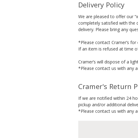
Delivery Policy
We are pleased to offer our “w
completely satisfied with the 
delivery. Please bring any que
*Please contact Cramer’s for d
If an item is refused at time 
Cramer’s will dispose of a ligh
*Please contact us with any ad
Cramer's Return P
If we are notified within 24 h
pickup and/or additional delive
*Please contact us with any ad