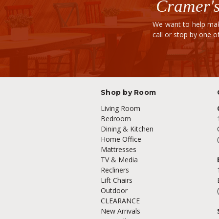
Cramer's
We want to help mak
call or stop by one 
Shop by Room
Living Room
Bedroom
Dining & Kitchen
Home Office
Mattresses
TV & Media
Recliners
Lift Chairs
Outdoor
CLEARANCE
New Arrivals