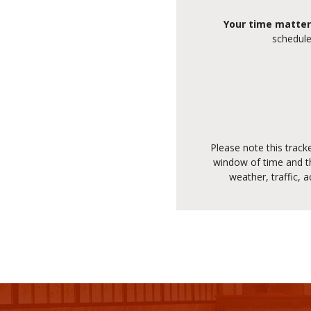
Your time matter
schedule
Please note this track
window of time and th
weather, traffic, 