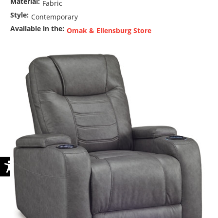
Material:
Fabric
Style:
Contemporary
Available in the:
Omak & Ellensburg Store