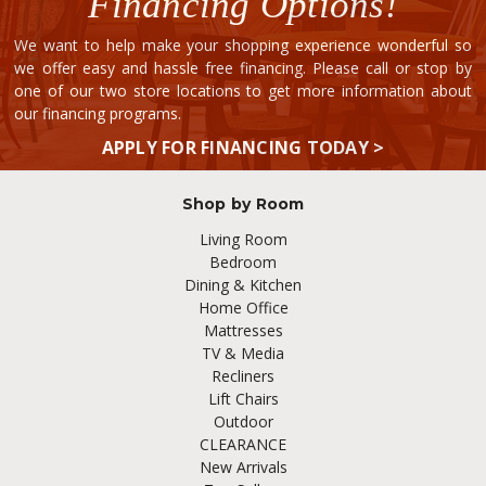
Financing Options!
We want to help make your shopping experience wonderful so
we offer easy and hassle free financing. Please call or stop by
one of our two store locations to get more information about
our financing programs.
APPLY FOR FINANCING TODAY >
Shop by Room
Living Room
Bedroom
Dining & Kitchen
Home Office
Mattresses
TV & Media
Recliners
Lift Chairs
Outdoor
CLEARANCE
New Arrivals