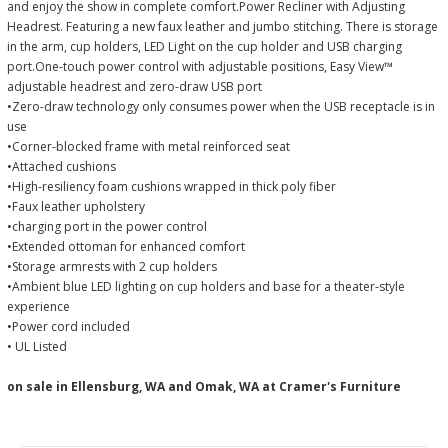
and enjoy the show in complete comfort.Power Recliner with Adjusting
Headrest. Featuring a new faux leather and jumbo stitching. There is storage
in the arm, cup holders, LED Light on the cup holder and USB charging
port.One-touch power control with adjustable positions, Easy View™
adjustable headrest and zero-draw USB port
•Zero-draw technology only consumes power when the USB receptacle is in
use
•Corner-blocked frame with metal reinforced seat
•Attached cushions
•High-resiliency foam cushions wrapped in thick poly fiber
•Faux leather upholstery
•charging port in the power control
•Extended ottoman for enhanced comfort
•Storage armrests with 2 cup holders
•Ambient blue LED lighting on cup holders and base for a theater-style
experience
•Power cord included
• UL Listed
on sale in Ellensburg, WA and Omak, WA at Cramer's Furniture