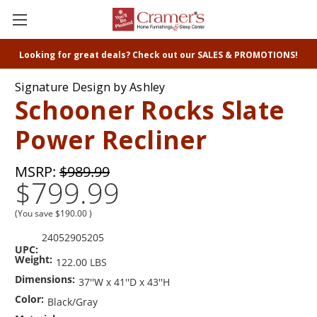
Looking for great deals? Check out our SALES & PROMOTIONS!
Signature Design by Ashley
Schooner Rocks Slate
Power Recliner
MSRP:
$989.99
$799.99
(You save
$190.00
)
24052905205
UPC:
Weight:
122.00 LBS
Dimensions:
37''W x 41''D x 43''H
Color:
Black/Gray