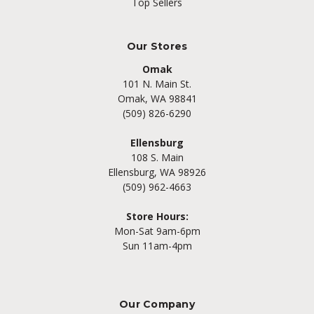
Top Sellers
Our Stores
Omak
101 N. Main St.
Omak, WA 98841
(509) 826-6290
Ellensburg
108 S. Main
Ellensburg, WA 98926
(509) 962-4663
Store Hours:
Mon-Sat 9am-6pm
Sun 11am-4pm
Our Company