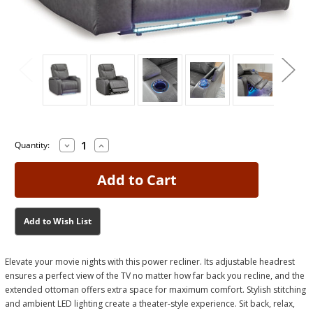
Decrease
Increase
Current
Current
Quantity:
Quantity
Quantity
Stock:
Stock:
of
of
Schooner
Schooner
Rocks
Rocks
Slate
Slate
Power
Power
Recliner
Recliner
Add to Wish List
Elevate your movie nights with this power recliner. Its adjustable headrest
ensures a perfect view of the TV no matter how far back you recline, and the
extended ottoman offers extra space for maximum comfort. Stylish stitching
and ambient LED lighting create a theater-style experience. Sit back, relax,