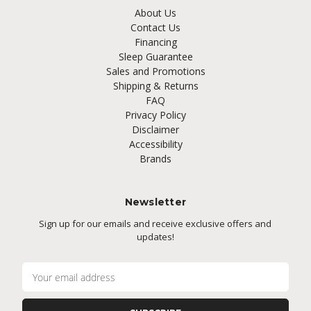
About Us
Contact Us
Financing
Sleep Guarantee
Sales and Promotions
Shipping & Returns
FAQ
Privacy Policy
Disclaimer
Accessibility
Brands
Newsletter
Sign up for our emails and receive exclusive offers and
updates!
E
m
a
i