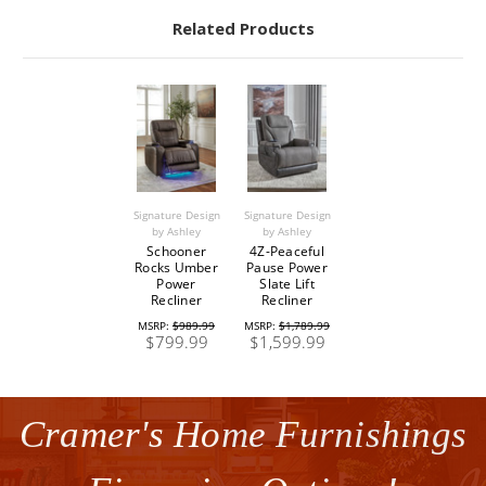
Related Products
Signature Design
Signature Design
by Ashley
by Ashley
Schooner
4Z-Peaceful
Rocks Umber
Pause Power
Power
Slate Lift
Recliner
Recliner
MSRP:
$989.99
MSRP:
$1,789.99
$799.99
$1,599.99
Cramer's Home Furnishings