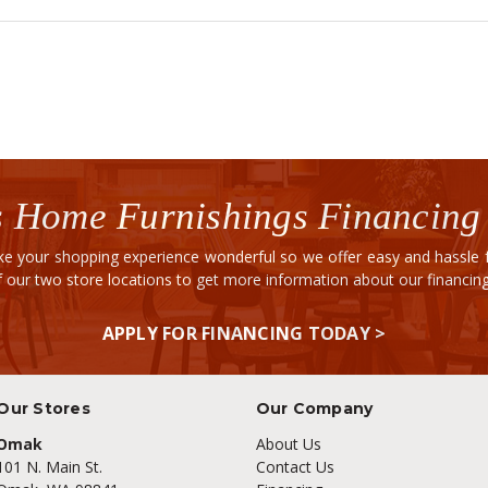
 Home Furnishings Financing
e your shopping experience wonderful so we offer easy and hassle fr
of our two store locations to get more information about our financi
APPLY FOR FINANCING TODAY >
Our Stores
Our Company
Omak
About Us
101 N. Main St.
Contact Us