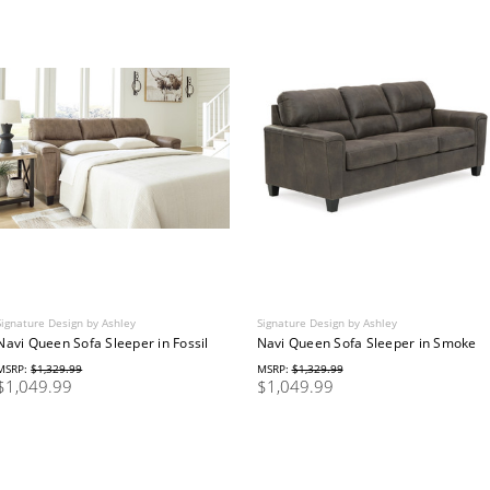
Signature Design by Ashley
Signature Design by Ashley
Navi Queen Sofa Sleeper in Fossil
Navi Queen Sofa Sleeper in Smoke
MSRP:
$1,329.99
MSRP:
$1,329.99
$1,049.99
$1,049.99