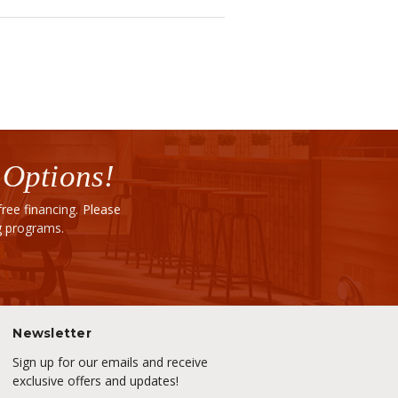
 Options!
ee financing. Please
ng programs.
Newsletter
Sign up for our emails and receive
exclusive offers and updates!