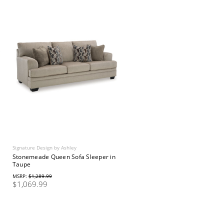
Signature Design by Ashley
Stonemeade Queen Sofa Sleeper in
Taupe
MSRP:
$1,289.99
$1,069.99