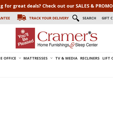
g for great deals? Check out our SALES & PROM
ANTEE
TRACK YOUR DELIVERY
SEARCH
GIFT 
E OFFICE
MATTRESSES
TV & MEDIA
RECLINERS
LIFT 