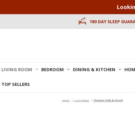
Lookin
180 DAY SLEEP GUAR
LIVING ROOM
BEDROOM
DINING & KITCHEN
HOM
TOP SELLERS
Home
Living Room
Sleeper Sofa & Couch