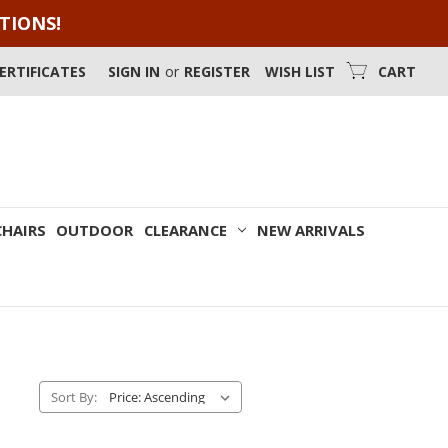
OTIONS!
CERTIFICATES
SIGN IN
or
REGISTER
WISH LIST
CART
CHAIRS
OUTDOOR
CLEARANCE
NEW ARRIVALS
Sort By: