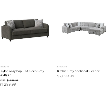
Emerald
Emerald
Taylor Gray Pop Up Queen Gray
Ritchie Gray Sectional Sleeper
Lounger
$2,699.99
MSRP:
$1,569.99
$1,299.99