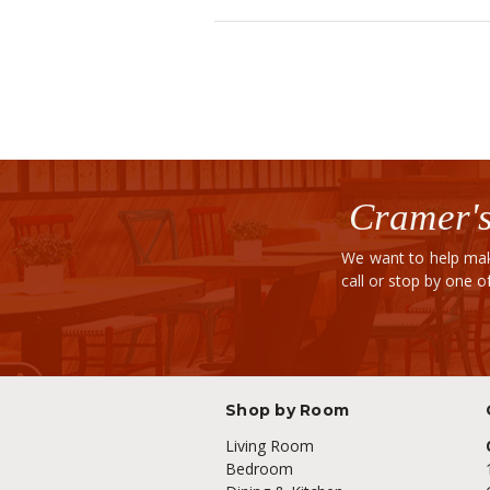
Cramer's
We want to help mak
call or stop by one 
Shop by Room
Living Room
Bedroom