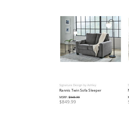
Signature Design by Ashley
Rannis Twin Sofa Sleeper
MSRP:
$949.99
$849.99