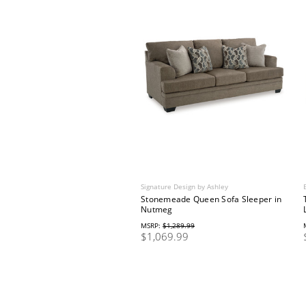
Signature Design by Ashley
Stonemeade Queen Sofa Sleeper in
Nutmeg
MSRP:
$1,289.99
$1,069.99