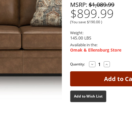
MSRP:
$1,089.99
$899.99
(You save
$190.00
)
Weight:
145.00 LBS
Available in the:
Omak & Ellensburg Store
Decrease
Increase
Current
Current
Quantity:
Quantity
Quantity
Stock:
Stock:
of
of
Chasemore
Chasemore
Earth
Earth
Sofa
Sofa
Add to Wish List