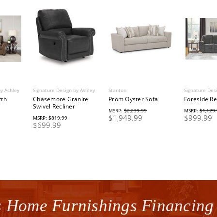
by Ashley
Signature Design by Ashley
Stanton
Signature Des
rth
Chasemore Granite
Prom Oyster Sofa
Foreside Re
Swivel Recliner
MSRP:
$2,239.99
MSRP:
$1,129
$1,949.99
$999.99
MSRP:
$819.99
$699.99
 Home Furnishings Financing