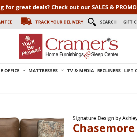
g for great deals? Check out our SALES & PROM
ANTEE
TRACK YOUR DELIVERY
SEARCH
GIFT 
E OFFICE
MATTRESSES
TV & MEDIA
RECLINERS
LIFT 
Signature Design by Ashle
Chasemore 