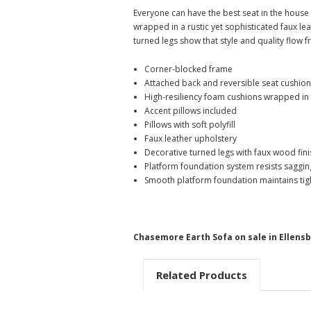
Everyone can have the best seat in the house w
wrapped in a rustic yet sophisticated faux le
turned legs show that style and quality flow 
Corner-blocked frame
Attached back and reversible seat cushio
High-resiliency foam cushions wrapped in 
Accent pillows included
Pillows with soft polyfill
Faux leather upholstery
Decorative turned legs with faux wood fini
Platform foundation system resists saggin
Smooth platform foundation maintains tight
Chasemore Earth Sofa on sale in Ellens
Related Products