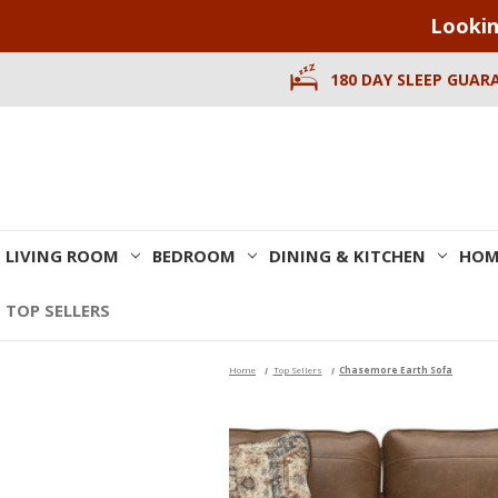
Lookin
180 DAY SLEEP GUAR
LIVING ROOM
BEDROOM
DINING & KITCHEN
HOM
TOP SELLERS
Home
Top Sellers
Chasemore Earth Sofa