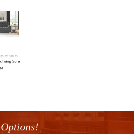
ign by Ashley
clining Sofa
.99
 Options!