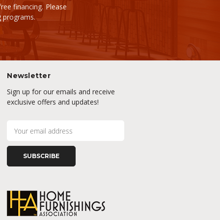
ee financing. Please
ng programs.
Newsletter
Sign up for our emails and receive
exclusive offers and updates!
E
m
a
i
l
A
d
d
r
e