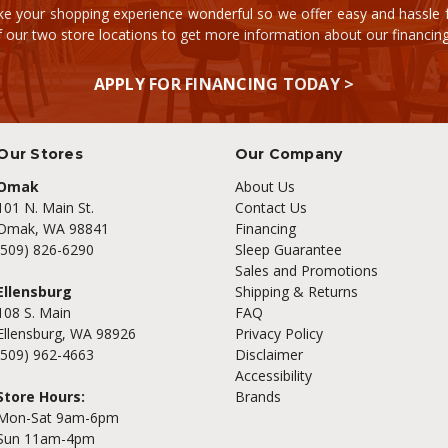
e your shopping experience wonderful so we offer easy and hassle fr
of our two store locations to get more information about our financi
APPLY FOR FINANCING TODAY >
Our Stores
Our Company
Omak
About Us
101 N. Main St.
Contact Us
Omak, WA 98841
Financing
(509) 826-6290
Sleep Guarantee
Sales and Promotions
Ellensburg
Shipping & Returns
108 S. Main
FAQ
Ellensburg, WA 98926
Privacy Policy
(509) 962-4663
Disclaimer
Accessibility
Store Hours:
Brands
Mon-Sat 9am-6pm
Sun 11am-4pm