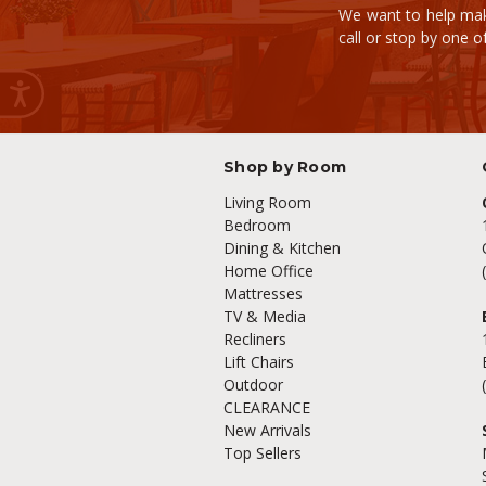
We want to help mak
call or stop by one 
Shop by Room
Living Room
Bedroom
Dining & Kitchen
Home Office
Mattresses
TV & Media
Recliners
Lift Chairs
Outdoor
CLEARANCE
New Arrivals
Top Sellers