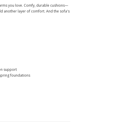
oll arms you love. Comfy, durable cushions—
dd another layer of comfort. And the sofa's
ven support
 spring foundations