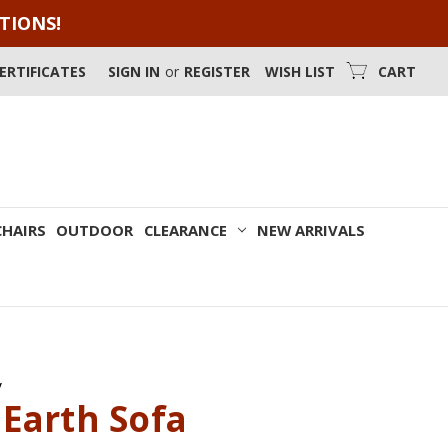
OTIONS!
CERTIFICATES
SIGN IN
or
REGISTER
WISH LIST
CART
CHAIRS
OUTDOOR
CLEARANCE
NEW ARRIVALS
y
Earth Sofa