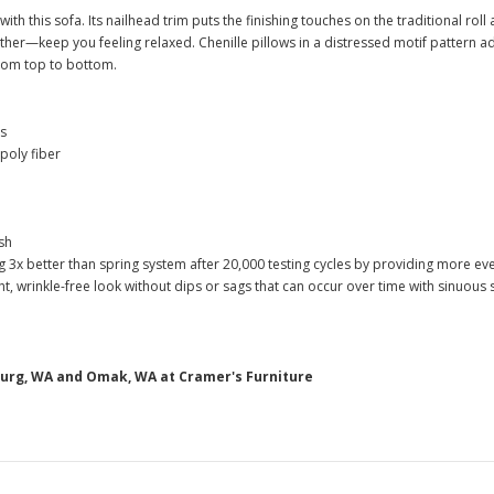
ith this sofa. Its nailhead trim puts the finishing touches on the traditional r
ather—keep you feeling relaxed. Chenille pillows in a distressed motif pattern a
from top to bottom.
ns
poly fiber
sh
g 3x better than spring system after 20,000 testing cycles by providing more e
, wrinkle-free look without dips or sags that can occur over time with sinuous
burg, WA and Omak, WA at Cramer's Furniture