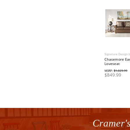
Signature Design 
Chasemore Ea
Loveseat
MSRP:
$1,029.99
$849.99
Cramer's