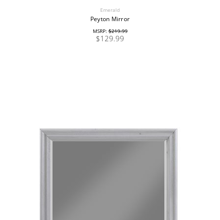
Emerald
Peyton Mirror
MSRP:
$219.99
$129.99