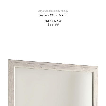
Signature Design by Ashley
Cayboni White Mirror
MSRP:
$139.99
$99.99