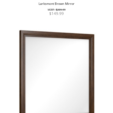
Larksmont Brown Mirror
MSRP:
$209.99
$149.99