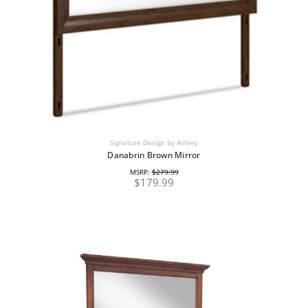
Signature Design by Ashley
Danabrin Brown Mirror
MSRP:
$279.99
$179.99