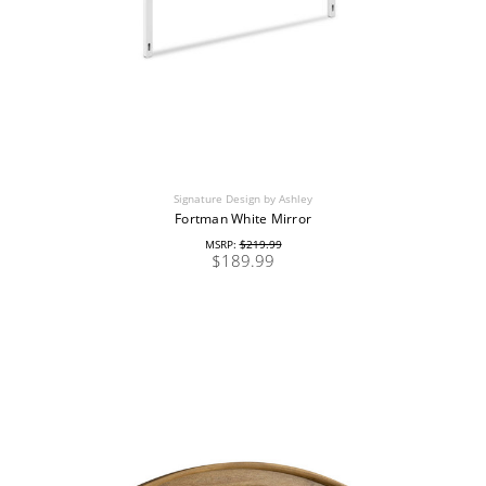
Signature Design by Ashley
Fortman White Mirror
MSRP:
$219.99
$189.99