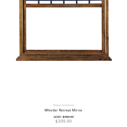
Napa Furniture
Whistler Retreat Mirror
MSRP:
$789.99
$399.99