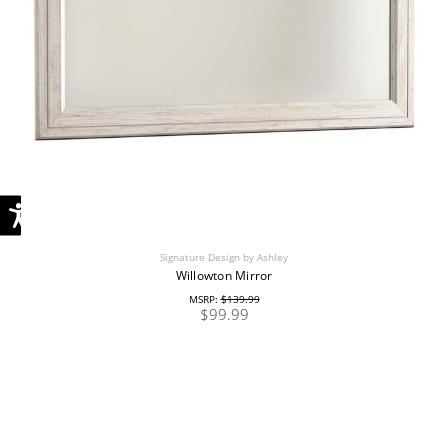
Signature Design by Ashley
Willowton Mirror
MSRP:
$139.99
$99.99