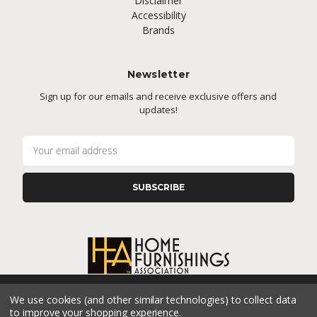
Disclaimer
Accessibility
Brands
Newsletter
Sign up for our emails and receive exclusive offers and
updates!
E
m
a
i
l
A
d
d
r
e
s
We use cookies (and other similar technologies) to collect data
s
CONNECT WITH US
to improve your shopping experience.