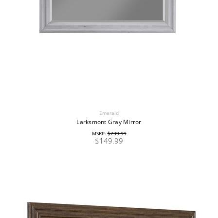
Emerald
Larksmont Gray Mirror
MSRP:
$239.99
$149.99