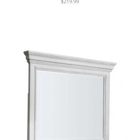
$219.99