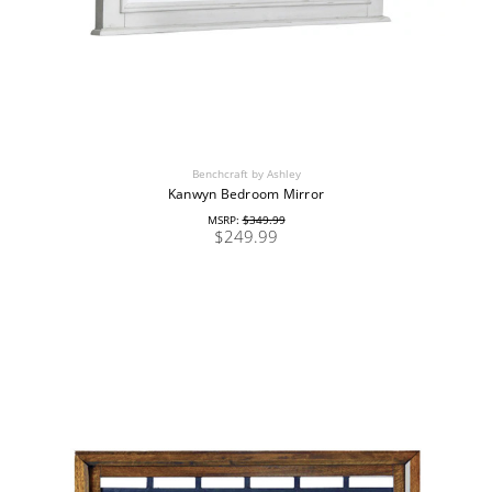
Benchcraft by Ashley
Kanwyn Bedroom Mirror
MSRP:
$349.99
$249.99