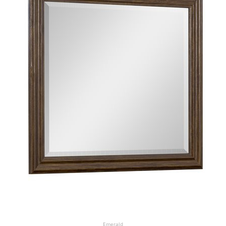
Emerald