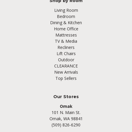
Shop by Room
Living Room
Bedroom
Dining & Kitchen
Home Office
Mattresses
TV & Media
Recliners
Lift Chairs
Outdoor
CLEARANCE
New Arrivals
Top Sellers
Our Stores
Omak
101 N. Main St.
Omak, WA 98841
(509) 826-6290