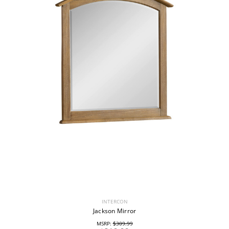
INTERCON
Jackson Mirror
MSRP:
$309.99