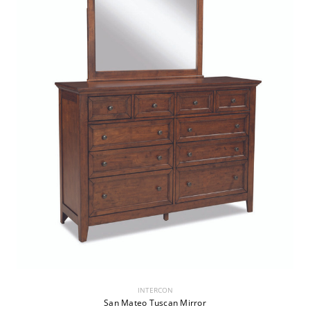
INTERCON
San Mateo Tuscan Mirror