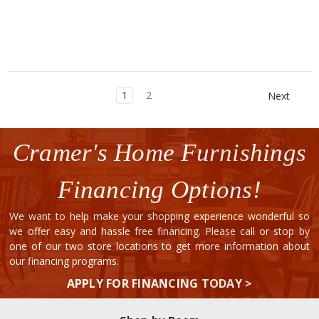
1
2
Next
Cramer's Home Furnishings
Financing Options!
We want to help make your shopping experience wonderful so
we offer easy and hassle free financing. Please call or stop by
one of our two store locations to get more information about
our financing programs.
APPLY FOR FINANCING TODAY >