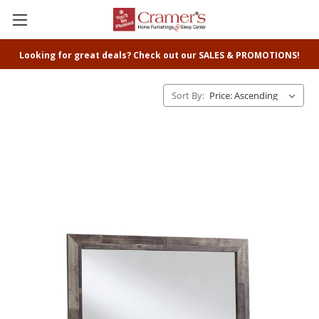
Looking for great deals? Check out our SALES & PROMOTIONS!
Sort By: