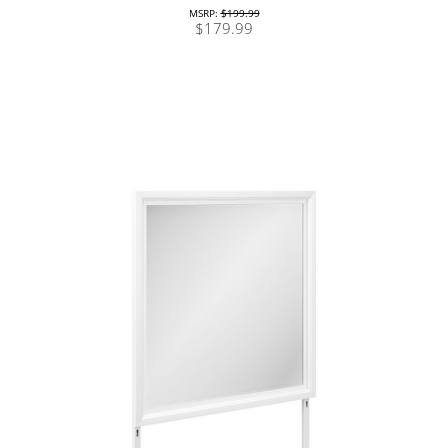
MSRP:
$199.99
$179.99