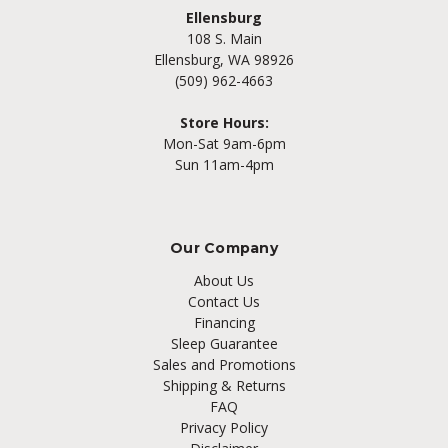
Ellensburg
108 S. Main
Ellensburg, WA 98926
(509) 962-4663
Store Hours:
Mon-Sat 9am-6pm
Sun 11am-4pm
Our Company
About Us
Contact Us
Financing
Sleep Guarantee
Sales and Promotions
Shipping & Returns
FAQ
Privacy Policy