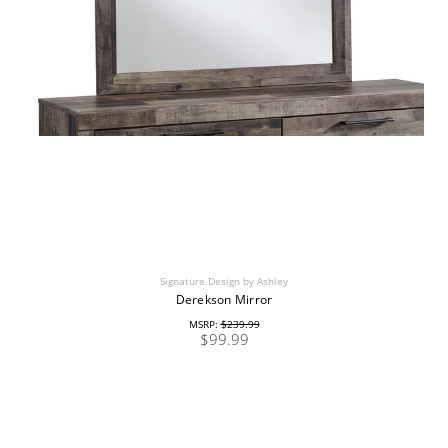
Signature Design by Ashley
Derekson Mirror
MSRP:
$239.99
$99.99