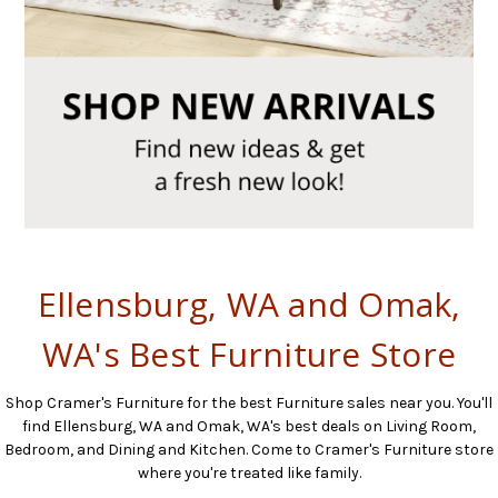
Ellensburg, WA and Omak,
WA's Best Furniture Store
Shop Cramer's Furniture for the best Furniture sales near you. You'll
find Ellensburg, WA and Omak, WA's best deals on Living Room,
Bedroom, and Dining and Kitchen. Come to Cramer's Furniture store
where you're treated like family.