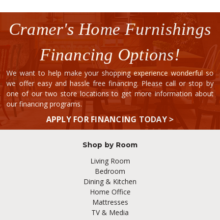
Cramer's Home Furnishings
Financing Options!
We want to help make your shopping experience wonderful so
we offer easy and hassle free financing. Please call or stop by
one of our two store locations to get more information about
our financing programs.
APPLY FOR FINANCING TODAY >
Shop by Room
Living Room
Bedroom
Dining & Kitchen
Home Office
Mattresses
TV & Media