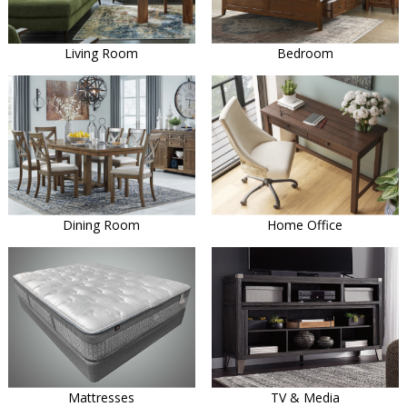
Living Room
Bedroom
Dining Room
Home Office
Mattresses
TV & Media