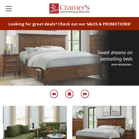
Looking for great deals? Check out our SALES & PROMOTIONS!