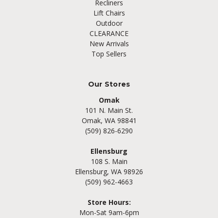
Recliners
Lift Chairs
Outdoor
CLEARANCE
New Arrivals
Top Sellers
Our Stores
Omak
101 N. Main St.
Omak, WA 98841
(509) 826-6290
Ellensburg
108 S. Main
Ellensburg, WA 98926
(509) 962-4663
Store Hours:
Mon-Sat 9am-6pm