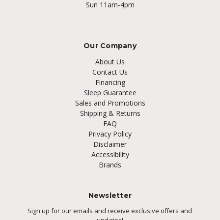
Sun 11am-4pm
Our Company
About Us
Contact Us
Financing
Sleep Guarantee
Sales and Promotions
Shipping & Returns
FAQ
Privacy Policy
Disclaimer
Accessibility
Brands
Newsletter
Sign up for our emails and receive exclusive offers and
updates!