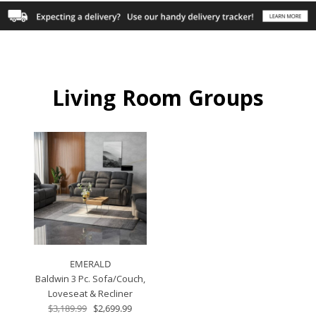
Living Room Groups
EMERALD
Baldwin 3 Pc. Sofa/Couch,
Loveseat & Recliner
$3,189.99
$2,699.99