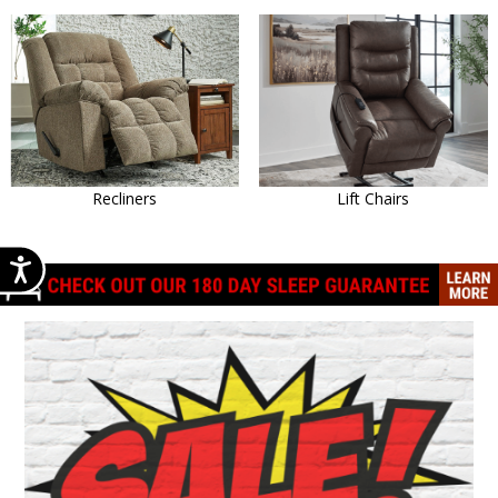
Recliners
Lift Chairs