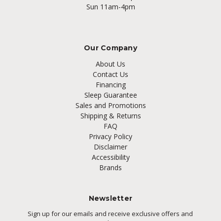
Sun 11am-4pm
Our Company
About Us
Contact Us
Financing
Sleep Guarantee
Sales and Promotions
Shipping & Returns
FAQ
Privacy Policy
Disclaimer
Accessibility
Brands
Newsletter
Sign up for our emails and receive exclusive offers and