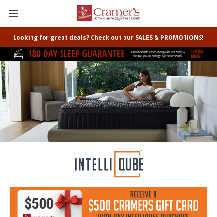
Looking for great deals? Check out our SALES & PROMOTIONS!