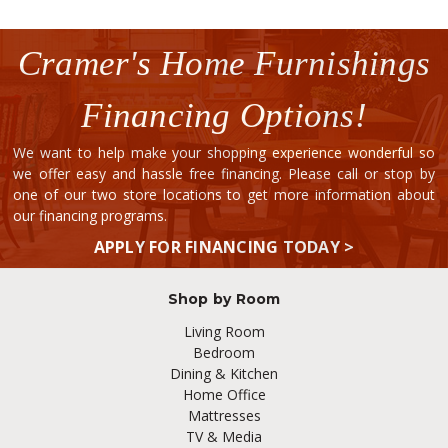
Cramer's Home Furnishings
Financing Options!
We want to help make your shopping experience wonderful so
we offer easy and hassle free financing. Please call or stop by
one of our two store locations to get more information about
our financing programs.
APPLY FOR FINANCING TODAY >
Shop by Room
Living Room
Bedroom
Dining & Kitchen
Home Office
Mattresses
TV & Media