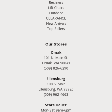
Recliners
Lift Chairs
Outdoor
CLEARANCE
New Arrivals
Top Sellers
Our Stores
Omak
101 N. Main St.
Omak, WA 98841
(509) 826-6290
Ellensburg
108 S. Main
Ellensburg, WA 98926
(509) 962-4663
Store Hours:
Mon-Sat 9am-6pm