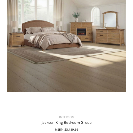
INTERCON
Jackson King Bedroom Group
MSRP:
$3,489.99