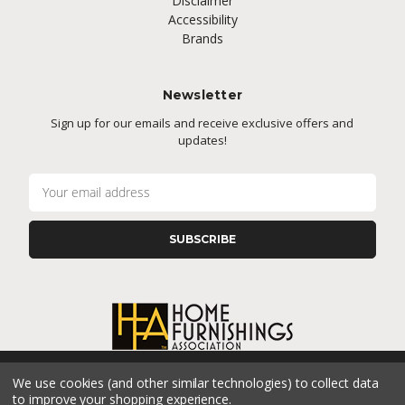
Disclaimer
Accessibility
Brands
Newsletter
Sign up for our emails and receive exclusive offers and
updates!
E
m
a
i
l
A
d
d
r
e
s
We use cookies (and other similar technologies) to collect data
s
CONNECT WITH US
to improve your shopping experience.