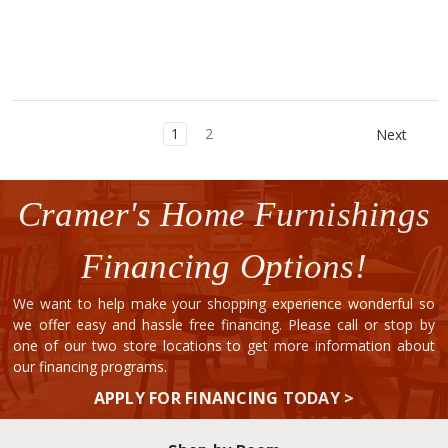
1
2
Next
Cramer's Home Furnishings
Financing Options!
We want to help make your shopping experience wonderful so
we offer easy and hassle free financing. Please call or stop by
one of our two store locations to get more information about
our financing programs.
APPLY FOR FINANCING TODAY >