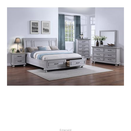
Emerald