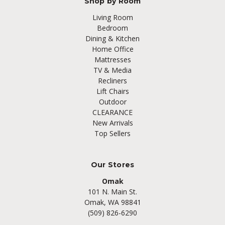
Shop by Room
Living Room
Bedroom
Dining & Kitchen
Home Office
Mattresses
TV & Media
Recliners
Lift Chairs
Outdoor
CLEARANCE
New Arrivals
Top Sellers
Our Stores
Omak
101 N. Main St.
Omak, WA 98841
(509) 826-6290