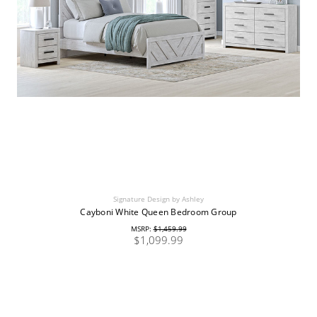
Signature Design by Ashley
Cayboni White Queen Bedroom Group
MSRP:
$1,459.99
$1,099.99