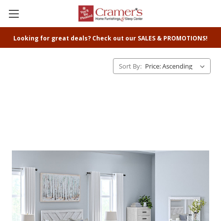
Looking for great deals? Check out our SALES & PROMOTIONS!
Sort By: