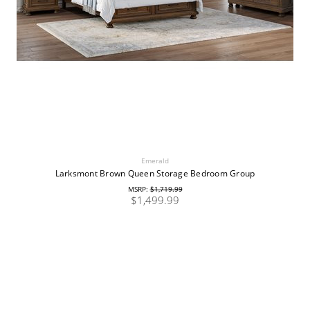
Emerald
Larksmont Brown Queen Storage Bedroom Group
MSRP:
$1,719.99
$1,499.99