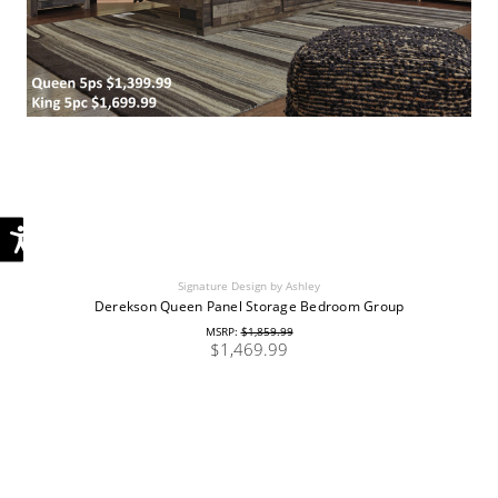
Signature Design by Ashley
Derekson Queen Panel Storage Bedroom Group
MSRP:
$1,859.99
$1,469.99