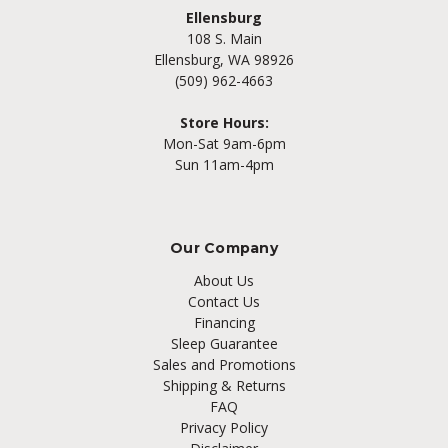
Ellensburg
108 S. Main
Ellensburg, WA 98926
(509) 962-4663
Store Hours:
Mon-Sat 9am-6pm
Sun 11am-4pm
Our Company
About Us
Contact Us
Financing
Sleep Guarantee
Sales and Promotions
Shipping & Returns
FAQ
Privacy Policy