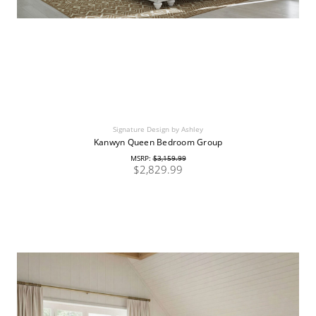
Signature Design by Ashley
Kanwyn Queen Bedroom Group
MSRP:
$3,159.99
$2,829.99