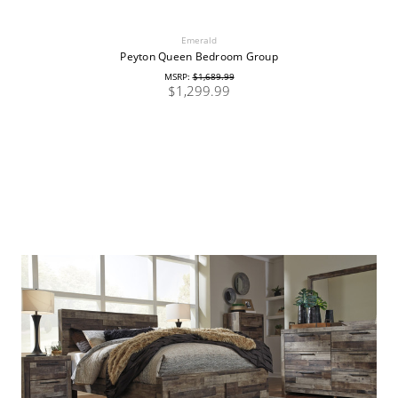
Emerald
Peyton Queen Bedroom Group
MSRP:
$1,689.99
$1,299.99