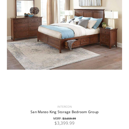
INTERCON
San Mateo King Storage Bedroom Group
MSRP:
$3,659.99
$3,399.99