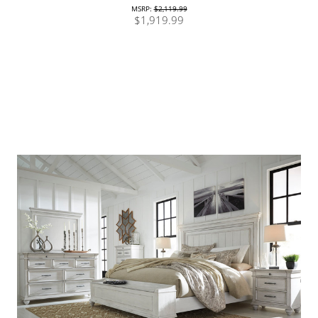
MSRP:
$2,119.99
$1,919.99