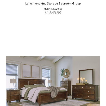
Larksmont King Storage Bedroom Group
MSRP:
$1,929.99
$1,649.99