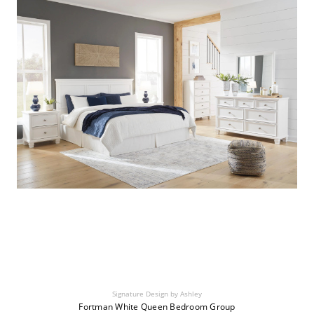
Signature Design by Ashley
Fortman White Queen Bedroom Group