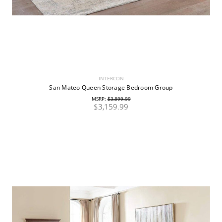
INTERCON
San Mateo Queen Storage Bedroom Group
MSRP:
$3,899.99
$3,159.99