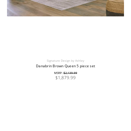
Signature Design by Ashley
Danabrin Brown Queen 5 piece set
MSRP:
$2,139.99
$1,879.99