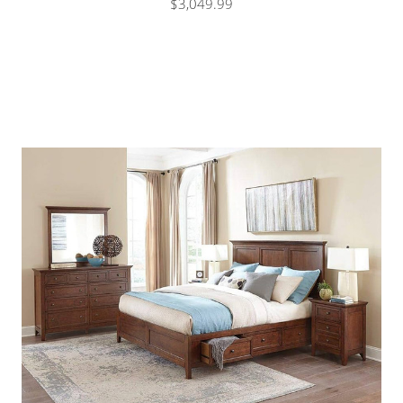
$3,049.99