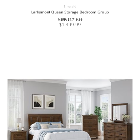
Emerald
Larksmont Queen Storage Bedroom Group
MSRP:
$1,719.99
$1,499.99