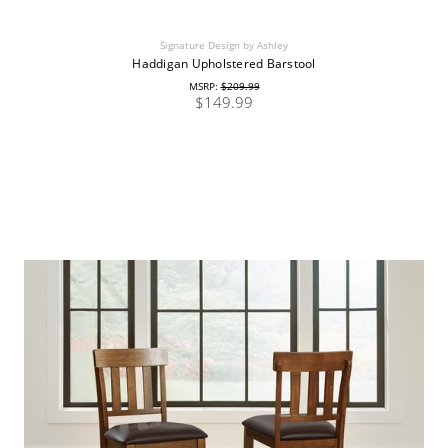
Signature Design by Ashley
Haddigan Upholstered Barstool
MSRP:
$209.99
$149.99