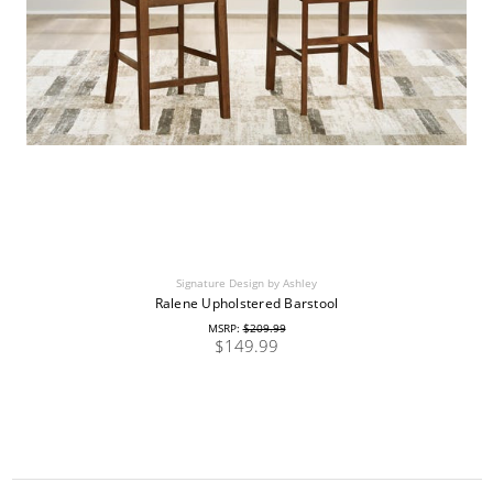
Signature Design by Ashley
Ralene Upholstered Barstool
MSRP:
$209.99
$149.99