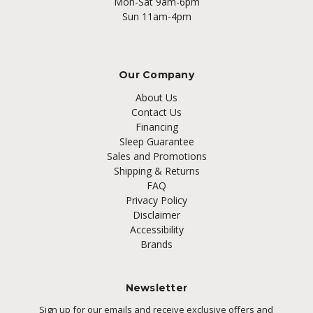
Mon-Sat 9am-6pm
Sun 11am-4pm
Our Company
About Us
Contact Us
Financing
Sleep Guarantee
Sales and Promotions
Shipping & Returns
FAQ
Privacy Policy
Disclaimer
Accessibility
Brands
Newsletter
Sign up for our emails and receive exclusive offers and