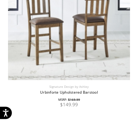
Signature Design by Ashley
Urbinforte Upholstered Barstool
MSRP:
$169.99
$149.99