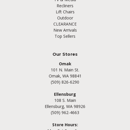
Recliners
Lift Chairs
Outdoor
CLEARANCE
New Arrivals
Top Sellers
Our Stores
Omak
101 N. Main St.
Omak, WA 98841
(509) 826-6290
Ellensburg
108 S. Main
Ellensburg, WA 98926
(509) 962-4663
Store Hours: