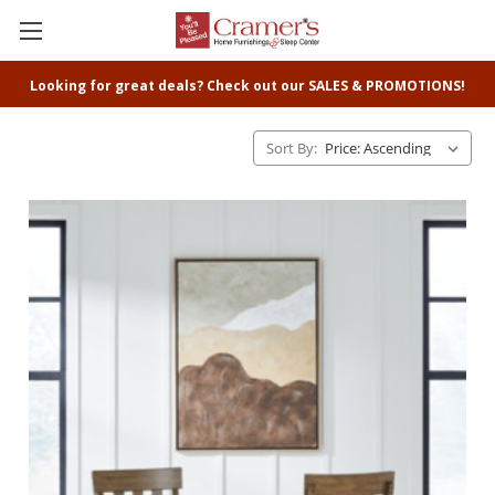
Looking for great deals? Check out our SALES & PROMOTIONS!
Sort By: