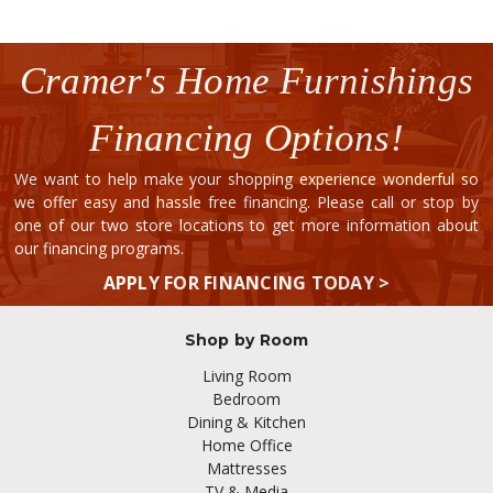
Cramer's Home Furnishings
Financing Options!
We want to help make your shopping experience wonderful so
we offer easy and hassle free financing. Please call or stop by
one of our two store locations to get more information about
our financing programs.
APPLY FOR FINANCING TODAY >
Shop by Room
Living Room
Bedroom
Dining & Kitchen
Home Office
Mattresses
TV & Media