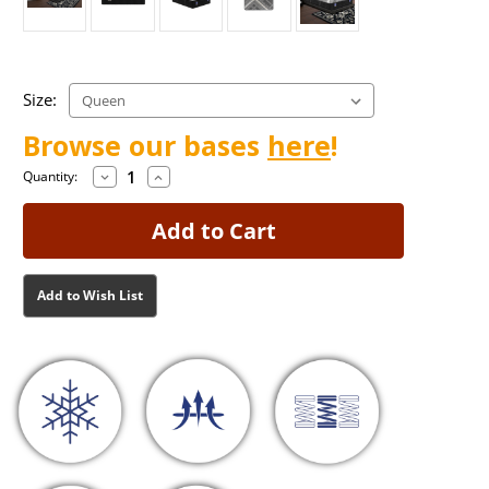
Size:
Browse our bases
here
!
Decrease
Increase
Current
Current
Quantity:
Quantity
Quantity
Stock:
Stock:
of
of
Francesca
Francesca
Medium
Medium
Mattress
Mattress
Add to Wish List