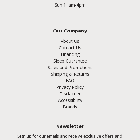
Sun 11am-4pm
Our Company
About Us
Contact Us
Financing
Sleep Guarantee
Sales and Promotions
Shipping & Returns
FAQ
Privacy Policy
Disclaimer
Accessibility
Brands
Newsletter
Sign up for our emails and receive exclusive offers and