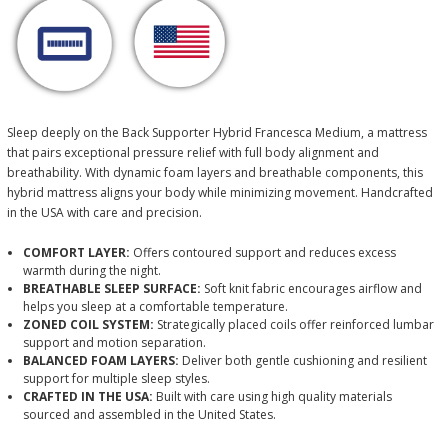
Sleep deeply on the Back Supporter Hybrid Francesca Medium, a mattress
that pairs exceptional pressure relief with full body alignment and
breathability. With dynamic foam layers and breathable components, this
hybrid mattress aligns your body while minimizing movement. Handcrafted
in the USA with care and precision.
COMFORT LAYER:
Offers contoured support and reduces excess
warmth during the night.
BREATHABLE SLEEP SURFACE:
Soft knit fabric encourages airflow and
helps you sleep at a comfortable temperature.
ZONED COIL SYSTEM:
Strategically placed coils offer reinforced lumbar
support and motion separation.
BALANCED FOAM LAYERS:
Deliver both gentle cushioning and resilient
support for multiple sleep styles.
CRAFTED IN THE USA:
Built with care using high quality materials
sourced and assembled in the United States.