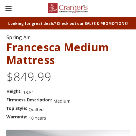
Looking for great deals? Check out our SALES & PROMOTIONS!
Spring Air
Francesca Medium
Mattress
$849.99
Height:
13.5"
Firmness Description:
Medium
Top Style:
Quilted
Warranty:
10 Years