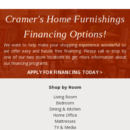
Cramer's Home Furnishings
Financing Options!
We want to help make your shopping experience wonderful so
we offer easy and hassle free financing. Please call or stop by
one of our two store locations to get more information about
our financing programs.
APPLY FOR FINANCING TODAY >
Shop by Room
Living Room
Bedroom
Dining & Kitchen
Home Office
Mattresses
TV & Media