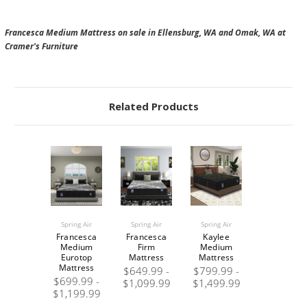
Francesca Medium Mattress on sale in Ellensburg, WA and Omak, WA at
Cramer's Furniture
Related Products
Spring Air
Spring Air
Spring Air
Francesca
Francesca
Kaylee
Medium
Firm
Medium
Eurotop
Mattress
Mattress
Mattress
$649.99 -
$799.99 -
$699.99 -
$1,099.99
$1,499.99
$1,199.99