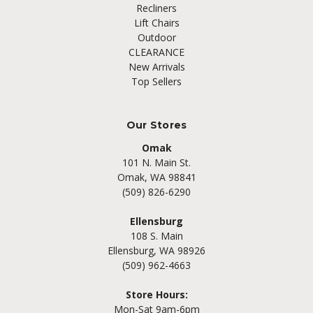
Recliners
Lift Chairs
Outdoor
CLEARANCE
New Arrivals
Top Sellers
Our Stores
Omak
101 N. Main St.
Omak, WA 98841
(509) 826-6290
Ellensburg
108 S. Main
Ellensburg, WA 98926
(509) 962-4663
Store Hours:
Mon-Sat 9am-6pm