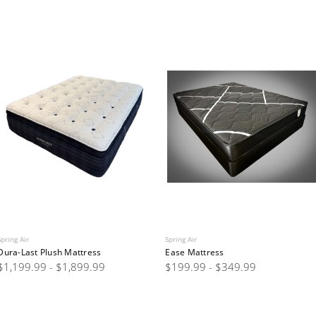
Spring Air
Spring Air
Dura-Last Plush Mattress
Ease Mattress
$1,199.99 - $1,899.99
$199.99 - $349.99