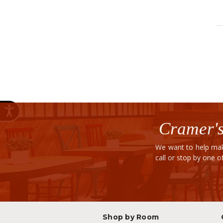
Cramer's
We want to help mak
call or stop by one 
Shop by Room