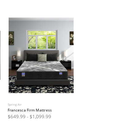
Spring Air
Francesca Firm Mattress
$649.99 - $1,099.99