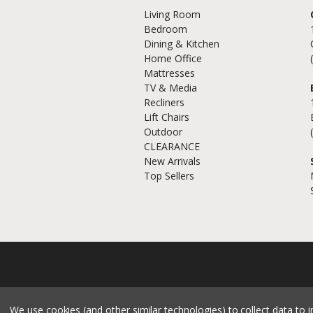
Living Room
Bedroom
Dining & Kitchen
Home Office
Mattresses
TV & Media
Recliners
Lift Chairs
Outdoor
CLEARANCE
New Arrivals
Top Sellers
We use cookies (and other similar technologies) to collect data to