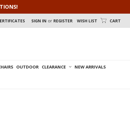
OTIONS!
CERTIFICATES
SIGN IN
or
REGISTER
WISH LIST
CART
CHAIRS
OUTDOOR
CLEARANCE
NEW ARRIVALS