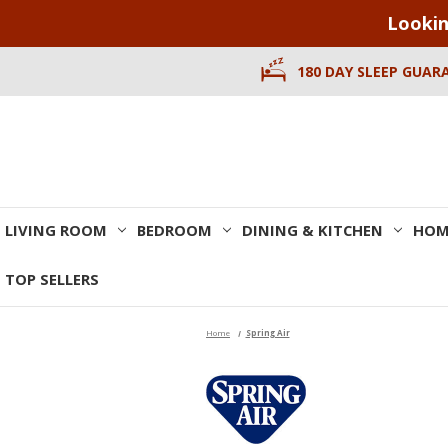
Lookin
180 DAY SLEEP GUAR
LIVING ROOM
BEDROOM
DINING & KITCHEN
HOM
TOP SELLERS
Home
Spring Air