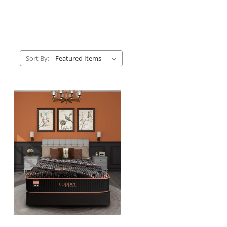
Sort By: