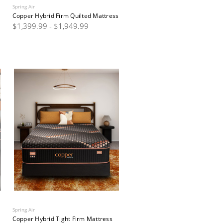
Spring Air
Copper Hybrid Firm Quilted Mattress
$1,399.99 - $1,949.99
Spring Air
Copper Hybrid Tight Firm Mattress