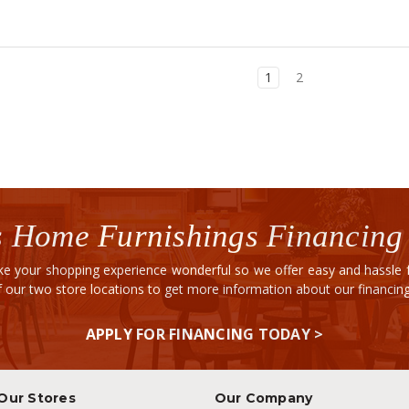
1
2
 Home Furnishings Financing
e your shopping experience wonderful so we offer easy and hassle fr
of our two store locations to get more information about our financi
APPLY FOR FINANCING TODAY >
Our Stores
Our Company