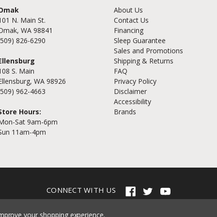
Omak
About Us
101 N. Main St.
Contact Us
Omak, WA 98841
Financing
(509) 826-6290
Sleep Guarantee
Sales and Promotions
Ellensburg
Shipping & Returns
108 S. Main
FAQ
Ellensburg, WA 98926
Privacy Policy
(509) 962-4663
Disclaimer
Accessibility
Store Hours:
Brands
Mon-Sat 9am-6pm
Sun 11am-4pm
CONNECT WITH US
© 2026 Cramer's Furniture
 improve your shopping experience.