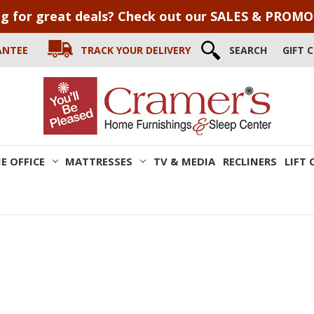
g for great deals? Check out our SALES & PROM
ANTEE
TRACK YOUR DELIVERY
SEARCH
GIFT 
E OFFICE
MATTRESSES
TV & MEDIA
RECLINERS
LIFT 