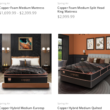
Spring Air
Spring Air
Copper Foam Medium Mattress
Copper Foam Medium Split Head
King Mattress
$1,699.99 - $2,399.99
$2,999.99
Spring Air
Spring Air
Copper Hybrid Medium Eurotop
Copper Hybrid Medium Quilted