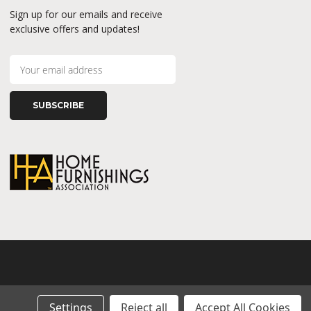
Sign up for our emails and receive
exclusive offers and updates!
E
m
a
i
l
A
d
d
r
e
s
s
Settings
Reject all
Accept All Cookies