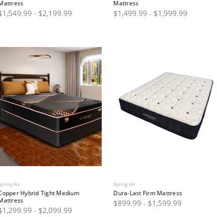
Mattress
Mattress
$1,549.99 - $2,199.99
$1,499.99 - $1,999.99
Spring Air
Spring Air
Copper Hybrid Tight Medium
Dura-Last Firm Mattress
Mattress
$899.99 - $1,599.99
$1,299.99 - $2,099.99