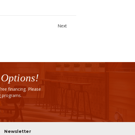
Next
 Options!
ee financing. Please
ng programs.
Newsletter