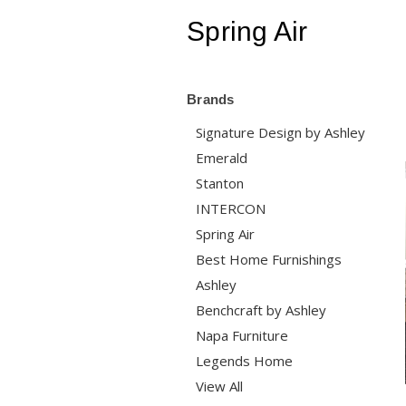
Spring Air
Brands
Signature Design by Ashley
Emerald
Stanton
INTERCON
Spring Air
Best Home Furnishings
Ashley
Benchcraft by Ashley
Napa Furniture
Legends Home
View All