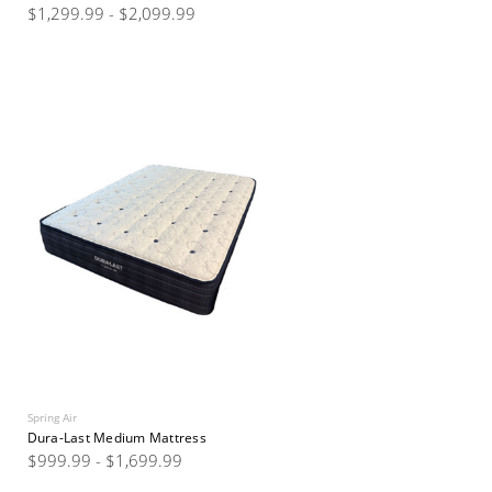
$1,299.99 - $2,099.99
Spring Air
Dura-Last Medium Mattress
$999.99 - $1,699.99