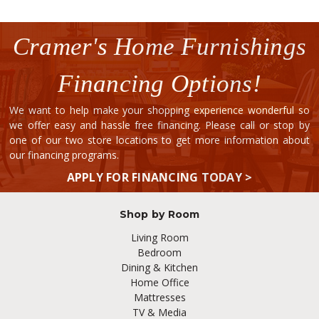
Cramer's Home Furnishings
Financing Options!
We want to help make your shopping experience wonderful so
we offer easy and hassle free financing. Please call or stop by
one of our two store locations to get more information about
our financing programs.
APPLY FOR FINANCING TODAY >
Shop by Room
Living Room
Bedroom
Dining & Kitchen
Home Office
Mattresses
TV & Media