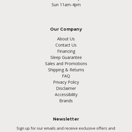
Sun 11am-4pm
Our Company
About Us
Contact Us
Financing
Sleep Guarantee
Sales and Promotions
Shipping & Returns
FAQ
Privacy Policy
Disclaimer
Accessibility
Brands
Newsletter
Sign up for our emails and receive exclusive offers and