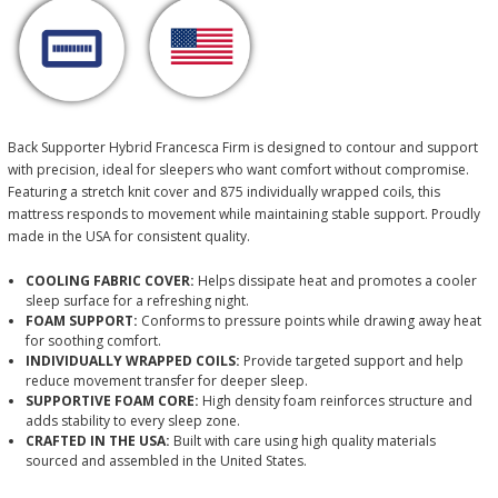
Back Supporter Hybrid Francesca Firm is designed to contour and support
with precision, ideal for sleepers who want comfort without compromise.
Featuring a stretch knit cover and 875 individually wrapped coils, this
mattress responds to movement while maintaining stable support. Proudly
made in the USA for consistent quality.
COOLING FABRIC COVER:
Helps dissipate heat and promotes a cooler
sleep surface for a refreshing night.
FOAM SUPPORT:
Conforms to pressure points while drawing away heat
for soothing comfort.
INDIVIDUALLY WRAPPED COILS:
Provide targeted support and help
reduce movement transfer for deeper sleep.
SUPPORTIVE FOAM CORE:
High density foam reinforces structure and
adds stability to every sleep zone.
CRAFTED IN THE USA:
Built with care using high quality materials
sourced and assembled in the United States.