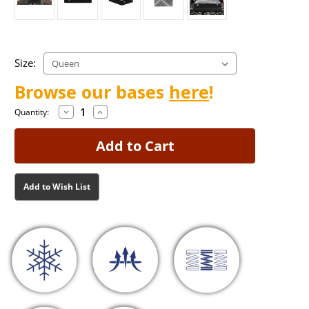
Size:
Browse our bases
here
!
Decrease
Increase
Current
Current
Quantity:
Quantity
Quantity
Stock:
Stock:
of
of
Francesca
Francesca
Firm
Firm
Mattress
Mattress
Add to Wish List