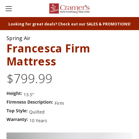
Looking for great deals? Check out our SALES & PROMOTIONS!
Spring Air
Francesca Firm
Mattress
$799.99
Height:
13.5"
Firmness Description:
Firm
Top Style:
Quilted
Warranty:
10 Years