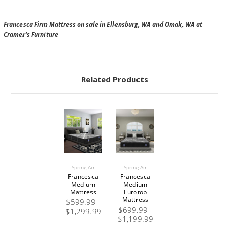
Francesca Firm Mattress on sale in Ellensburg, WA and Omak, WA at
Cramer's Furniture
Related Products
Spring Air
Spring Air
Francesca
Francesca
Medium
Medium
Mattress
Eurotop
Mattress
$599.99 -
$699.99 -
$1,299.99
$1,199.99