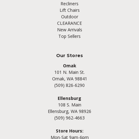
Recliners
Lift Chairs
Outdoor
CLEARANCE
New Arrivals
Top Sellers
Our Stores
Omak
101 N. Main St.
Omak, WA 98841
(509) 826-6290
Ellensburg
108 S. Main
Ellensburg, WA 98926
(509) 962-4663
Store Hours:
Mon-Sat 9am-6pm