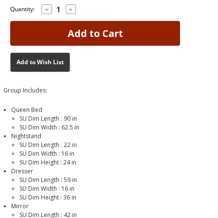
Decrease
Increase
Current
Current
Quantity:
Quantity
Quantity
Stock:
Stock:
of
of
Peyton
Peyton
Queen
Queen
Bedroom
Bedroom
Group
Group
Add to Wish List
Group Includes:
Queen Bed
SU Dim Length :
90 in
SU Dim Width :
62.5 in
Nightstand
SU Dim Length :
22 in
SU Dim Width :
16 in
SU Dim Height :
24 in
Dresser
SU Dim Length :
59 in
SU Dim Width :
16 in
SU Dim Height :
36 in
Mirror
SU Dim Length :
42 in