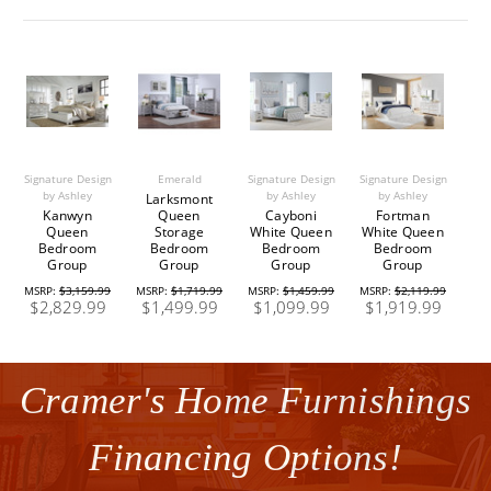
Signature Design
Emerald
Signature Design
Signature Design
by Ashley
by Ashley
by Ashley
Larksmont
Kanwyn
Queen
Cayboni
Fortman
Queen
Storage
White Queen
White Queen
Bedroom
Bedroom
Bedroom
Bedroom
Group
Group
Group
Group
MSRP:
$3,159.99
MSRP:
$1,719.99
MSRP:
$1,459.99
MSRP:
$2,119.99
$2,829.99
$1,499.99
$1,099.99
$1,919.99
Cramer's Home Furnishings
Financing Options!