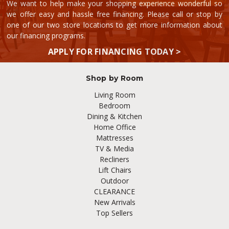
We want to help make your shopping experience wonderful so
we offer easy and hassle free financing. Please call or stop by
one of our two store locations to get more information about
our financing programs.
APPLY FOR FINANCING TODAY >
Shop by Room
Living Room
Bedroom
Dining & Kitchen
Home Office
Mattresses
TV & Media
Recliners
Lift Chairs
Outdoor
CLEARANCE
New Arrivals
Top Sellers