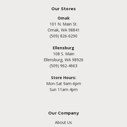
Our Stores
Omak
101 N. Main St.
Omak, WA 98841
(509) 826-6290
Ellensburg
108 S. Main
Ellensburg, WA 98926
(509) 962-4663
Store Hours:
Mon-Sat 9am-6pm
Sun 11am-4pm
Our Company
About Us