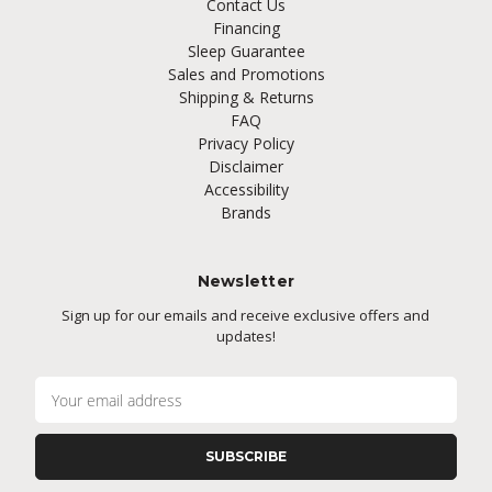
Contact Us
Financing
Sleep Guarantee
Sales and Promotions
Shipping & Returns
FAQ
Privacy Policy
Disclaimer
Accessibility
Brands
Newsletter
Sign up for our emails and receive exclusive offers and
updates!
E
m
a
i
l