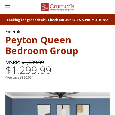
Looking for great deals? Check out our SALES & PROMOTIONS!
Emerald
Peyton Queen
Bedroom Group
MSRP:
$1,689.99
$1,299.99
(You save
$390.00
)