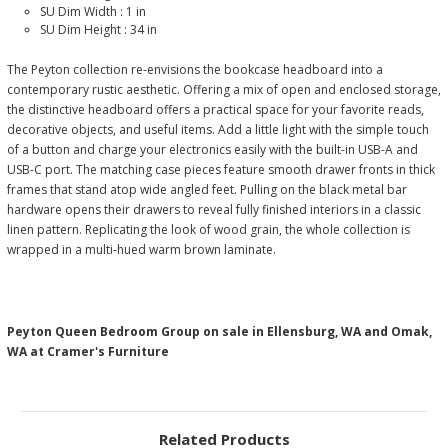
SU Dim Width :
1 in
SU Dim Height :
34 in
The Peyton collection re-envisions the bookcase headboard into a
contemporary rustic aesthetic. Offering a mix of open and enclosed storage,
the distinctive headboard offers a practical space for your favorite reads,
decorative objects, and useful items. Add a little light with the simple touch
of a button and charge your electronics easily with the built-in USB-A and
USB-C port. The matching case pieces feature smooth drawer fronts in thick
frames that stand atop wide angled feet. Pulling on the black metal bar
hardware opens their drawers to reveal fully finished interiors in a classic
linen pattern. Replicating the look of wood grain, the whole collection is
wrapped in a multi-hued warm brown laminate.
Peyton Queen Bedroom Group on sale in Ellensburg, WA and Omak,
WA at Cramer's Furniture
Related Products