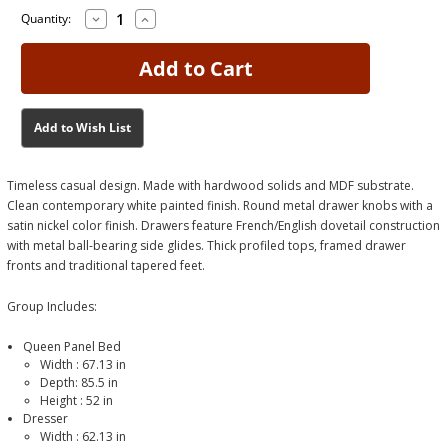
Decrease
Increase
Current
Current
Quantity:
Quantity
Quantity
Stock:
Stock:
of
of
Fortman
Fortman
White
White
Queen
Queen
Bedroom
Bedroom
Group
Group
Add to Wish List
Timeless casual design. Made with hardwood solids and MDF substrate.
Clean contemporary white painted finish. Round metal drawer knobs with a
satin nickel color finish. Drawers feature French/English dovetail construction
with metal ball-bearing side glides. Thick profiled tops, framed drawer
fronts and traditional tapered feet.
Group Includes:
Queen Panel Bed
Width :
67.13
in
Depth: 85.5 in
Height :
52
in
Dresser
Width :
62.13
in