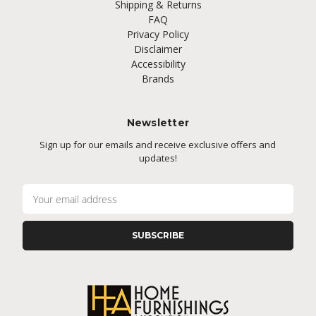
Shipping & Returns
FAQ
Privacy Policy
Disclaimer
Accessibility
Brands
Newsletter
Sign up for our emails and receive exclusive offers and
updates!
E
m
a
i
l
A
d
d
r