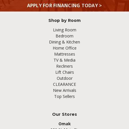
APPLY FOR FINANCING TODAY >
Shop by Room
Living Room
Bedroom
Dining & Kitchen
Home Office
Mattresses
TV & Media
Recliners
Lift Chairs
Outdoor
CLEARANCE
New Arrivals
Top Sellers
Our Stores
Omak