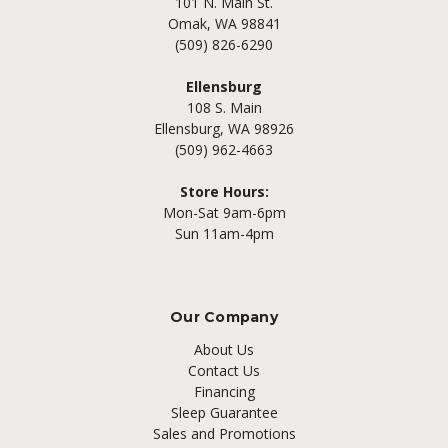
101 N. Main St.
Omak, WA 98841
(509) 826-6290
Ellensburg
108 S. Main
Ellensburg, WA 98926
(509) 962-4663
Store Hours:
Mon-Sat 9am-6pm
Sun 11am-4pm
Our Company
About Us
Contact Us
Financing
Sleep Guarantee
Sales and Promotions