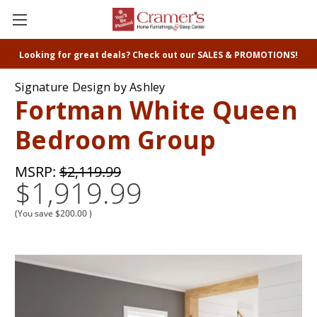
Looking for great deals? Check out our SALES & PROMOTIONS!
Signature Design by Ashley
Fortman White Queen
Bedroom Group
MSRP:
$2,119.99
$1,919.99
(You save
$200.00
)