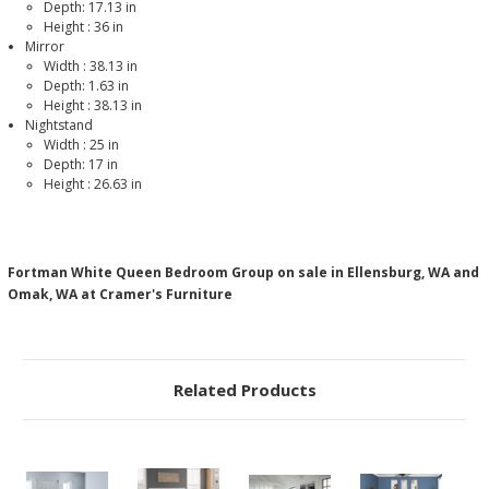
Depth: 17.13 in
Height :
36
in
Mirror
Width :
38.13
in
Depth: 1.63 in
Height :
38.13
in
Nightstand
Width :
25
in
Depth: 17 in
Height :
26.63
in
Fortman White Queen Bedroom Group on sale in Ellensburg, WA and
Omak, WA at Cramer's Furniture
Related Products