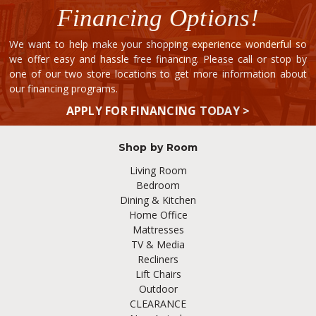
Financing Options!
We want to help make your shopping experience wonderful so
we offer easy and hassle free financing. Please call or stop by
one of our two store locations to get more information about
our financing programs.
APPLY FOR FINANCING TODAY >
Shop by Room
Living Room
Bedroom
Dining & Kitchen
Home Office
Mattresses
TV & Media
Recliners
Lift Chairs
Outdoor
CLEARANCE