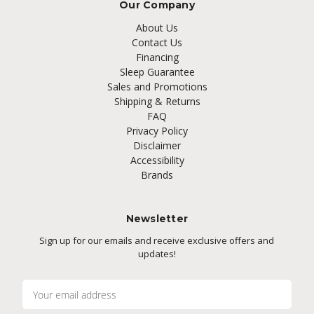
Our Company
About Us
Contact Us
Financing
Sleep Guarantee
Sales and Promotions
Shipping & Returns
FAQ
Privacy Policy
Disclaimer
Accessibility
Brands
Newsletter
Sign up for our emails and receive exclusive offers and
updates!
E
m
a