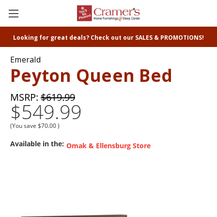
Looking for great deals? Check out our SALES & PROMOTIONS!
Emerald
Peyton Queen Bed
MSRP:
$619.99
$549.99
(You save
$70.00
)
Available in the:
Omak & Ellensburg Store