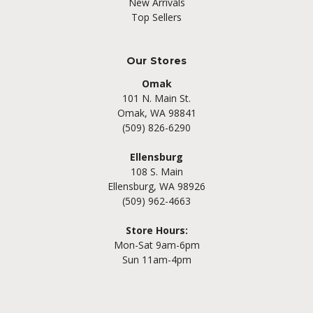
New Arrivals
Top Sellers
Our Stores
Omak
101 N. Main St.
Omak, WA 98841
(509) 826-6290
Ellensburg
108 S. Main
Ellensburg, WA 98926
(509) 962-4663
Store Hours:
Mon-Sat 9am-6pm
Sun 11am-4pm