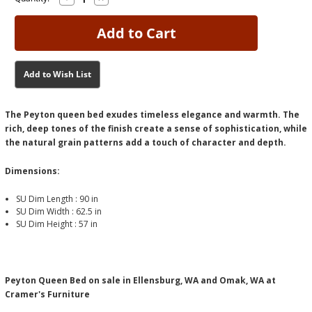
Quantity
Quantity
Stock:
Stock:
of
of
Peyton
Peyton
Queen
Queen
Bed
Bed
Add to Wish List
The Peyton queen bed exudes timeless elegance and warmth. The
rich, deep tones of the finish create a sense of sophistication, while
the natural grain patterns add a touch of character and depth.
Dimensions:
SU Dim Length :
90 in
SU Dim Width :
62.5 in
SU Dim Height :
57 in
Peyton Queen Bed on sale in Ellensburg, WA and Omak, WA at
Cramer's Furniture