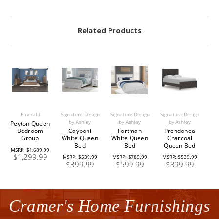
Related Products
Emerald
Signature Design
Signature Design
Signature Design
by Ashley
by Ashley
by Ashley
Peyton Queen
Bedroom
Cayboni
Fortman
Prendonea
Group
White Queen
White Queen
Charcoal
Bed
Bed
Queen Bed
MSRP:
$1,689.99
$1,299.99
MSRP:
$539.99
MSRP:
$789.99
MSRP:
$539.99
$399.99
$599.99
$399.99
Cramer's Home Furnishings