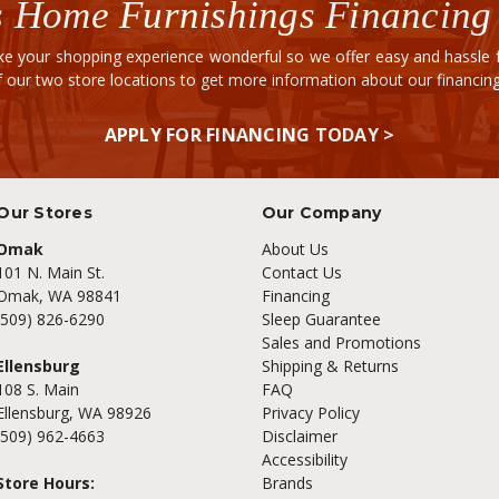
 Home Furnishings Financing
e your shopping experience wonderful so we offer easy and hassle fr
of our two store locations to get more information about our financi
APPLY FOR FINANCING TODAY >
Our Stores
Our Company
Omak
About Us
101 N. Main St.
Contact Us
Omak, WA 98841
Financing
(509) 826-6290
Sleep Guarantee
Sales and Promotions
Ellensburg
Shipping & Returns
108 S. Main
FAQ
Ellensburg, WA 98926
Privacy Policy
(509) 962-4663
Disclaimer
Accessibility
Store Hours:
Brands