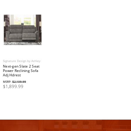
Signature Design by Ashley
Next-gen Slate 2 Seat
Power Reclining Sofa
Adj Hdrest
MSRP:
$2,109.99
$1,899.99