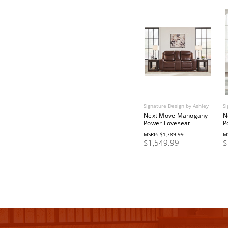
Signature Design by Ashley
Si
Next Move Mahogany
N
Power Loveseat
P
MSRP:
$1,789.99
M
$1,549.99
$