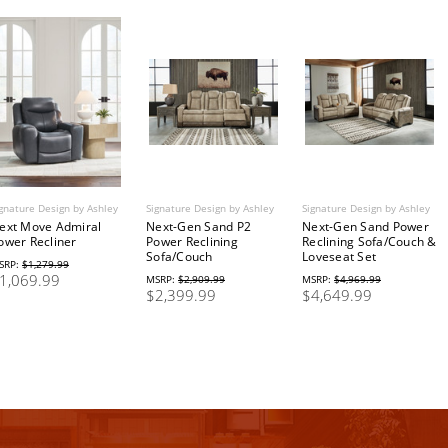
gnature Design by Ashley
Signature Design by Ashley
Signature Design by Ashley
ext Move Admiral
Next-Gen Sand P2
Next-Gen Sand Power
ower Recliner
Power Reclining
Reclining Sofa/Couch &
Sofa/Couch
Loveseat Set
SRP:
$1,279.99
1,069.99
MSRP:
$2,909.99
MSRP:
$4,969.99
$2,399.99
$4,649.99