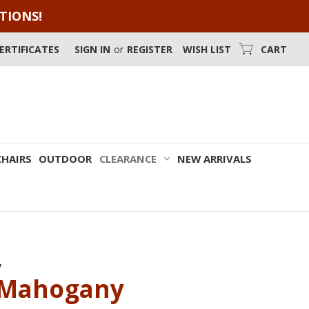
OTIONS!
CERTIFICATES
SIGN IN
or
REGISTER
WISH LIST
CART
CHAIRS
OUTDOOR
CLEARANCE
NEW ARRIVALS
y
 Mahogany