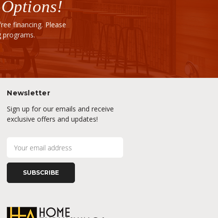
 Options!
ee financing. Please
ng programs.
Newsletter
Sign up for our emails and receive
exclusive offers and updates!
E
m
a
i
l
A
d
d