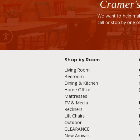
Cramer's
We want to help mak
call or stop by one 
Shop by Room
Living Room
Bedroom
Dining & Kitchen
Home Office
Mattresses
TV & Media
Recliners
Lift Chairs
Outdoor
CLEARANCE
New Arrivals