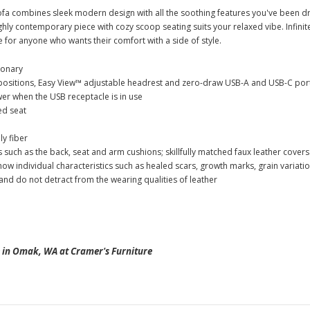
ofa combines sleek modern design with all the soothing features you've been
ighly contemporary piece with cozy scoop seating suits your relaxed vibe. Infini
ce for anyone who wants their comfort with a side of style.
ionary
positions, Easy View™ adjustable headrest and zero-draw USB-A and USB-C por
r when the USB receptacle is in use
ed seat
y fiber
 such as the back, seat and arm cushions; skillfully matched faux leather cover
 show individual characteristics such as healed scars, growth marks, grain variat
nd do not detract from the wearing qualities of leather
in Omak, WA at Cramer's Furniture