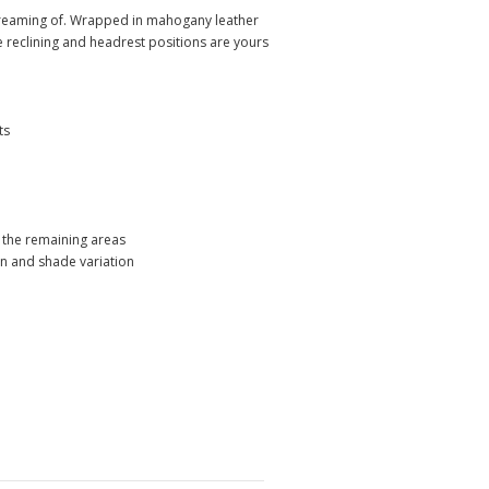
 dreaming of. Wrapped in mahogany leather
te reclining and headrest positions are yours
ts
s the remaining areas
ion and shade variation