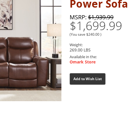
Power Sofa
MSRP:
$1,939.99
$1,699.99
(You save
$240.00
)
Weight:
269.00 LBS
Available in the:
Omark Store
Current
Current
Add to Wish List
Stock:
Stock: