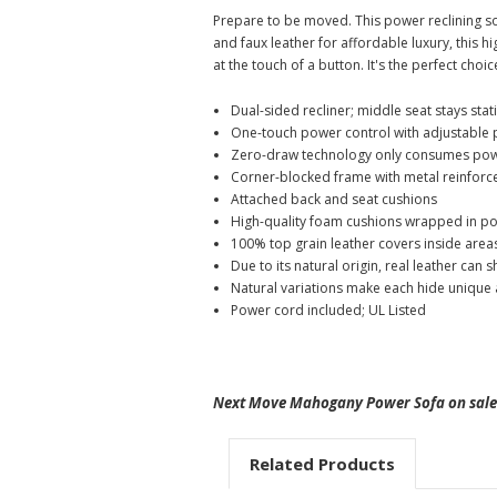
Prepare to be moved. This power reclining s
and faux leather for affordable luxury, this h
at the touch of a button. It's the perfect choi
Dual-sided recliner; middle seat stays stat
One-touch power control with adjustable 
Zero-draw technology only consumes powe
Corner-blocked frame with metal reinforc
Attached back and seat cushions
High-quality foam cushions wrapped in pol
100% top grain leather covers inside areas
Due to its natural origin, real leather can
Natural variations make each hide unique a
Power cord included; UL Listed
Next Move Mahogany Power Sofa on sale 
Related Products