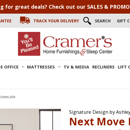
g for great deals? Check out our SALES & PROM
ANTEE
TRACK YOUR DELIVERY
SEARCH
GIFT 
E OFFICE
MATTRESSES
TV & MEDIA
RECLINERS
LIFT 
 Power Sofa
Signature Design by Ashle
Next Move