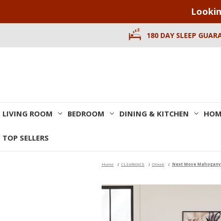
Lookin
180 DAY SLEEP GUAR
LIVING ROOM
BEDROOM
DINING & KITCHEN
HOM
TOP SELLERS
Home
CLEARANCE
Omak
Next Move Mahogany