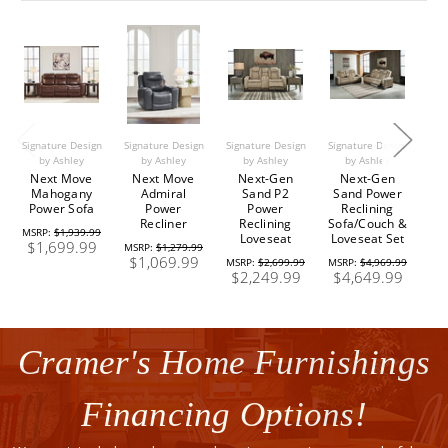
Signature Design
Signature Design
Signature Design
Signature Design
Sig
by Ashley
by Ashley
by Ashley
by Ashley
Next Move
Next Move
Next-Gen
Next-Gen
Mahogany
Admiral
Sand P2
Sand Power
Sl
Power Sofa
Power
Power
Reclining
Recliner
Reclining
Sofa/Couch &
Lo
MSRP:
$1,939.99
Loveseat
Loveseat Set
/
$1,699.99
MSRP:
$1,279.99
$1,069.99
MSRP:
$2,699.99
MSRP:
$4,969.99
MS
$2,249.99
$4,649.99
$
Cramer's Home Furnishings
Financing Options!