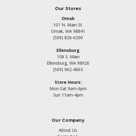
Our Stores
Omak
101 N. Main St.
Omak, WA 98841
(509) 826-6290
Ellensburg
108 S. Main
Ellensburg, WA 98926
(509) 962-4663
Store Hours:
Mon-Sat 9am-6pm
Sun 11am-4pm
Our Company
About Us