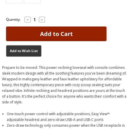
Decrease
Increase
Current
Current
Quantity:
Quantity
Quantity
Stock:
Stock:
of
of
Next
Next
Move
Move
Mahogany
Mahogany
Power
Power
Loveseat
Loveseat
Add to Wish List
Prepare to be moved. This power reclining loveseat with console combines
sleek modern design with all the soothing features you've been dreaming of.
Wrapped in mahogany leather and faux leather upholstery for affordable
luxury, this highly contemporary piece with cozy scoop seating suits your
relaxed vibe. Infinite reclining and headrest positions are yours at the touch
of a button. It's the perfect choice for anyone who wants their comfort with a
side of style.
One-touch power control with adjustable positions, Easy View™
adjustable headrest and zero-draw USB-A and USB-C ports
Zero-draw technology only consumes power when the USB receptacle is