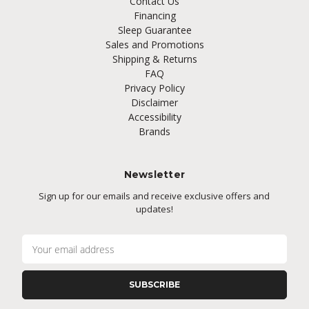
Contact Us
Financing
Sleep Guarantee
Sales and Promotions
Shipping & Returns
FAQ
Privacy Policy
Disclaimer
Accessibility
Brands
Newsletter
Sign up for our emails and receive exclusive offers and
updates!
E
m
a
i
l