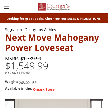
Looking for great deals? Check out our SALES & PROMOTIONS!
Signature Design by Ashley
Next Move Mahogany
Power Loveseat
MSRP:
$1,789.99
$1,549.99
(You save
$240.00
)
Weight:
263.00 LBS
Available in the:
Omark Store