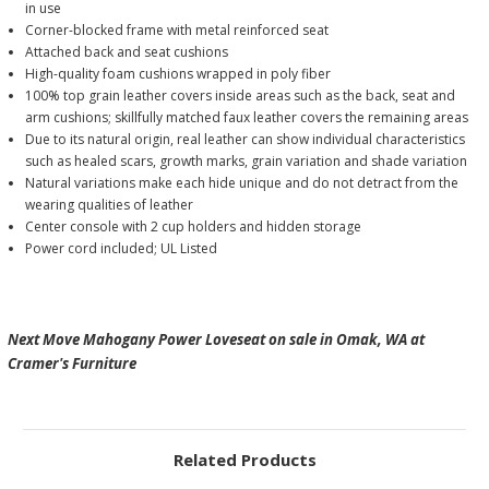
in use
Corner-blocked frame with metal reinforced seat
Attached back and seat cushions
High-quality foam cushions wrapped in poly fiber
100% top grain leather covers inside areas such as the back, seat and
arm cushions; skillfully matched faux leather covers the remaining areas
Due to its natural origin, real leather can show individual characteristics
such as healed scars, growth marks, grain variation and shade variation
Natural variations make each hide unique and do not detract from the
wearing qualities of leather
Center console with 2 cup holders and hidden storage
Power cord included; UL Listed
Next Move Mahogany Power Loveseat on sale in Omak, WA at
Cramer's Furniture
Related Products