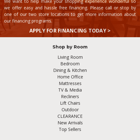
We want to help make your shopping experience wonderful so
we offer easy and hassle free financing. Please call or stop by
one of our two store locations to get more information about
our financing programs.
APPLY FOR FINANCING TODAY >
Shop by Room
Living Room
Bedroom
Dining & Kitchen
Home Office
Mattresses
TV & Media
Recliners
Lift Chairs
Outdoor
CLEARANCE
New Arrivals
Top Sellers