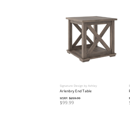
Signature Design by Ashley
Arlenbry End Table
MSRP:
$259.99
$99.99