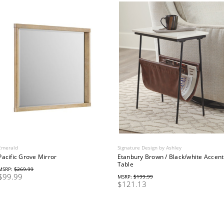
Emerald
Signature Design by Ashley
Pacific Grove Mirror
Etanbury Brown / Black/white Accent
Table
MSRP:
$269.99
$99.99
MSRP:
$199.99
$121.13