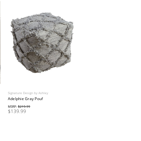
Signature Design by Ashley
Adelphie Gray Pouf
MSRP:
$219.99
$139.99