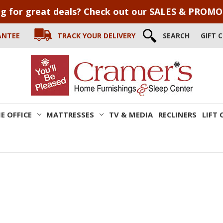
g for great deals? Check out our SALES & PROM
ANTEE
TRACK YOUR DELIVERY
SEARCH
GIFT 
E OFFICE
MATTRESSES
TV & MEDIA
RECLINERS
LIFT 