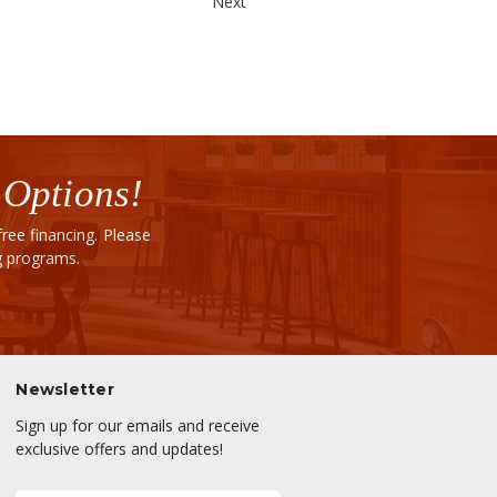
Next
 Options!
ee financing. Please
ng programs.
Newsletter
Sign up for our emails and receive
exclusive offers and updates!
E