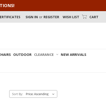
OTIONS!
CERTIFICATES
SIGN IN
or
REGISTER
WISH LIST
CART
CHAIRS
OUTDOOR
CLEARANCE
NEW ARRIVALS
Sort By: