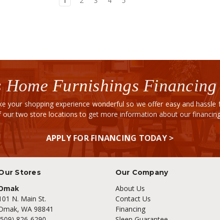
1
2
3
4
5
 Home Furnishings Financing
e your shopping experience wonderful so we offer easy and hassle fr
of our two store locations to get more information about our financi
APPLY FOR FINANCING TODAY >
Our Stores
Our Company
Omak
About Us
101 N. Main St.
Contact Us
Omak, WA 98841
Financing
(509) 826-6290
Sleep Guarantee