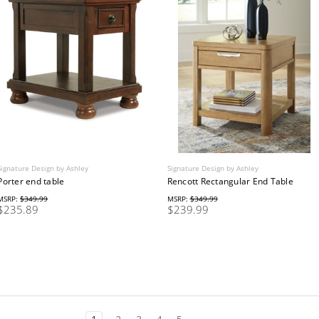
Signature Design by Ashley
Signature Design by Ashley
Porter end table
Rencott Rectangular End Table
MSRP:
$349.99
MSRP:
$349.99
$235.89
$239.99