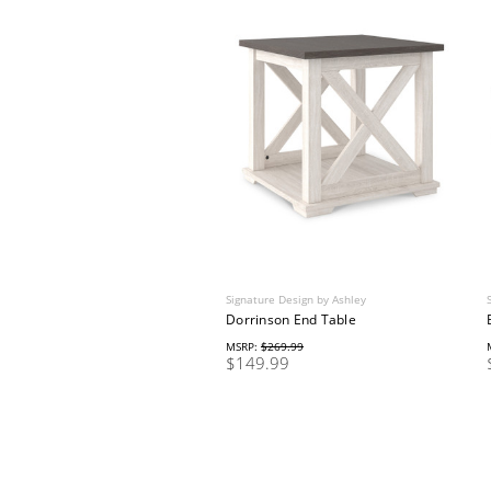
Signature Design by Ashley
Dorrinson End Table
MSRP:
$269.99
$149.99