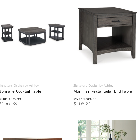
Signature Design by Ashley
Signature Design by Ashley
Bonilane Cocktail Table
Montillan Rectangular End Table
MSRP:
$379.99
MSRP:
$309.99
$156.98
$208.81