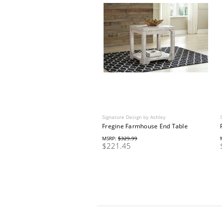
Signature Design by Ashley
Fregine Farmhouse End Table
MSRP:
$329.99
$221.45