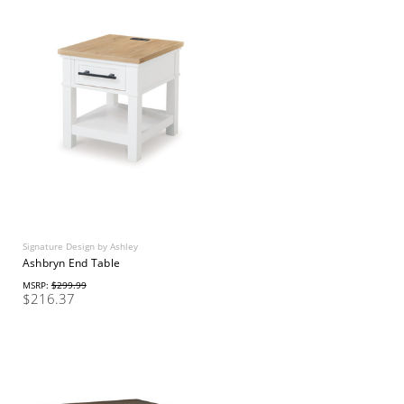
Signature Design by Ashley
Ashbryn End Table
MSRP:
$299.99
$216.37