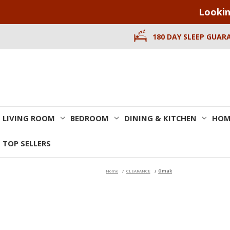
Lookin
180 DAY SLEEP GUAR
LIVING ROOM
BEDROOM
DINING & KITCHEN
HOM
TOP SELLERS
Home
CLEARANCE
Omak