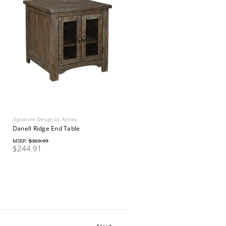
Signature Design by Ashley
Danell Ridge End Table
MSRP:
$369.99
$244.91