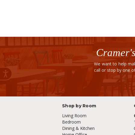
Cramer's
We want to help mak
call or stop by one 
Shop by Room
Living Room
Bedroom
Dining & Kitchen
Home Office