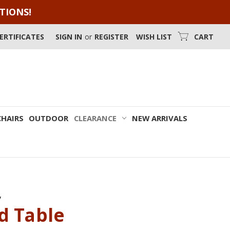
OTIONS!
CERTIFICATES
SIGN IN
or
REGISTER
WISH LIST
CART
CHAIRS
OUTDOOR
CLEARANCE
NEW ARRIVALS
y
d Table