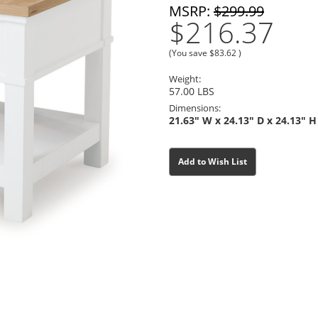
MSRP:
$299.99
$216.37
(You save
$83.62
)
Weight:
57.00 LBS
Dimensions:
21.63" W x 24.13" D x 24.13" H
Current
Current
Add to Wish List
Stock:
Stock: