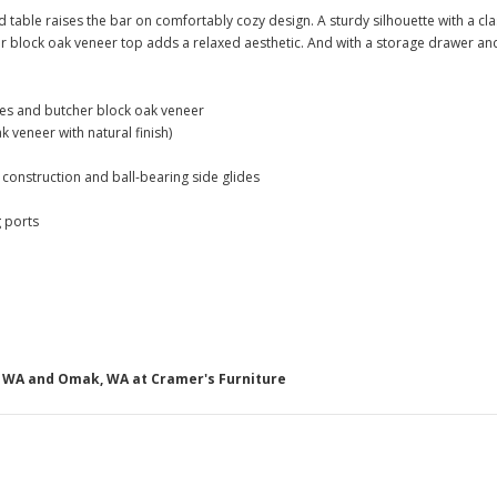
d table raises the bar on comfortably cozy design. A sturdy silhouette with a cl
block oak veneer top adds a relaxed aesthetic. And with a storage drawer and 
es and butcher block oak veneer
ak veneer with natural finish)
l construction and ball-bearing side glides
 ports
g, WA and Omak, WA at Cramer's Furniture