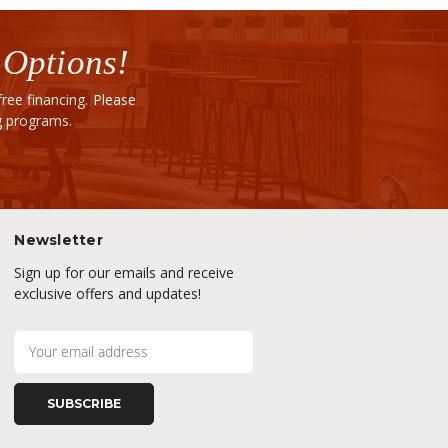
 Options!
ee financing. Please
ng programs.
Newsletter
Sign up for our emails and receive
exclusive offers and updates!
E
m
a
i
l
A