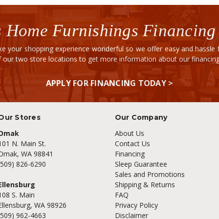
 Home Furnishings Financing
e your shopping experience wonderful so we offer easy and hassle fr
of our two store locations to get more information about our financi
APPLY FOR FINANCING TODAY >
Our Stores
Our Company
Omak
About Us
101 N. Main St.
Contact Us
Omak, WA 98841
Financing
(509) 826-6290
Sleep Guarantee
Sales and Promotions
Ellensburg
Shipping & Returns
108 S. Main
FAQ
Ellensburg, WA 98926
Privacy Policy
(509) 962-4663
Disclaimer