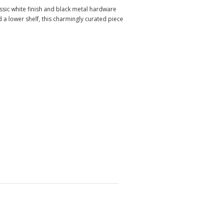
assic white finish and black metal hardware
a lower shelf, this charmingly curated piece