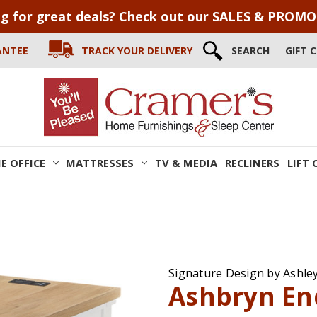
g for great deals? Check out our SALES & PROM
ANTEE
TRACK YOUR DELIVERY
SEARCH
GIFT 
E OFFICE
MATTRESSES
TV & MEDIA
RECLINERS
LIFT 
Signature Design by Ashle
Ashbryn En