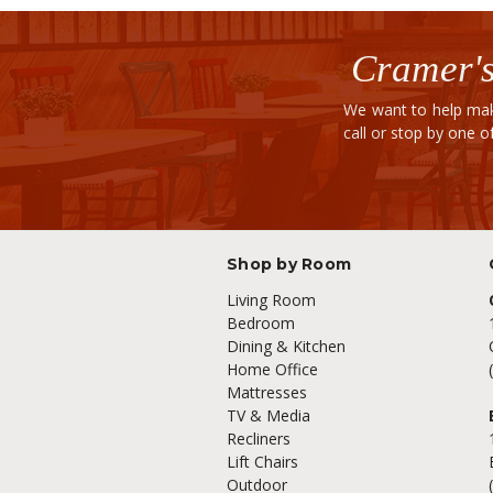
Cramer's
We want to help mak
call or stop by one 
Shop by Room
Living Room
Bedroom
Dining & Kitchen
Home Office
Mattresses
TV & Media
Recliners
Lift Chairs
Outdoor