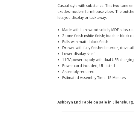
Casual style with substance. This two-tone en
exudes modern farmhouse vibes. The butcher 
lets you display or tuck away.
Made with hardwood solids, MDF substrat
2-tone finish (white finish; butcher block o
Pulls with matte black finish
Drawer with fully finished interior, dovetai
Lower display shelf
110V power supply with dual USB charging
Power cord included; UL Listed
Assembly required
Estimated Assembly Time: 15 Minutes
Ashbryn End Table on sale in Ellensbur