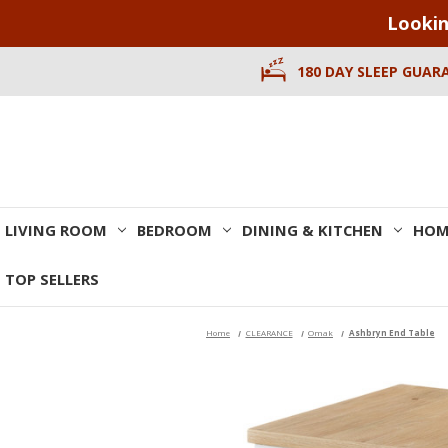
Lookin
180 DAY SLEEP GUAR
LIVING ROOM
BEDROOM
DINING & KITCHEN
HOM
TOP SELLERS
Home
CLEARANCE
Omak
Ashbryn End Table