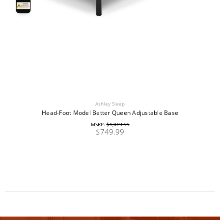
Ashley Sleep
Head-Foot Model Better Queen Adjustable Base
MSRP:
$1,019.99
$749.99