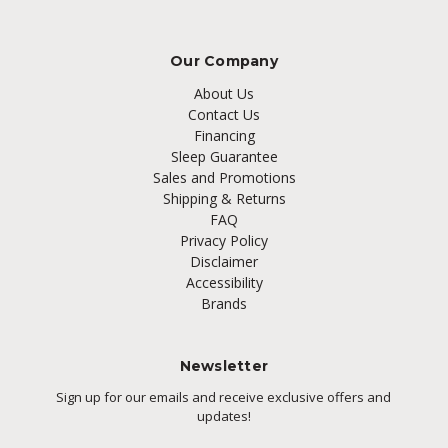
Our Company
About Us
Contact Us
Financing
Sleep Guarantee
Sales and Promotions
Shipping & Returns
FAQ
Privacy Policy
Disclaimer
Accessibility
Brands
Newsletter
Sign up for our emails and receive exclusive offers and
updates!