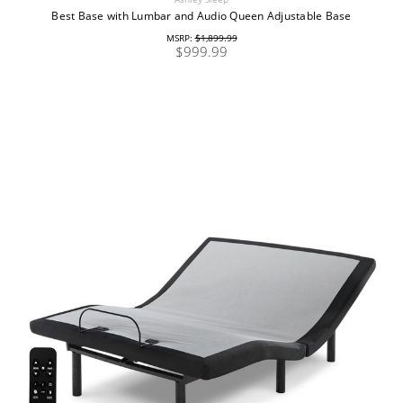
Best Base with Lumbar and Audio Queen Adjustable Base
MSRP:
$1,899.99
$999.99