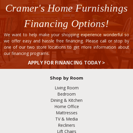
Cramer's Home Furnishings
Financing Options!
We want to help make your shopping experience wonderful so
we offer easy and hassle free financing. Please call or stop by
one of our two store locations to get more information about
our financing programs.
APPLY FOR FINANCING TODAY >
Shop by Room
Living Room
Bedroom
Dining & Kitchen
Home Office
Mattresses
TV & Media
Recliners
Lift Chairs