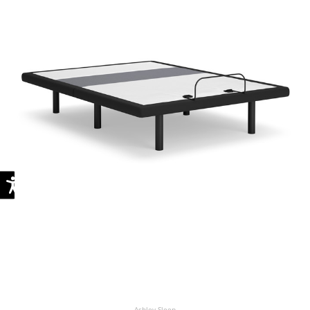
Ashley Sleep