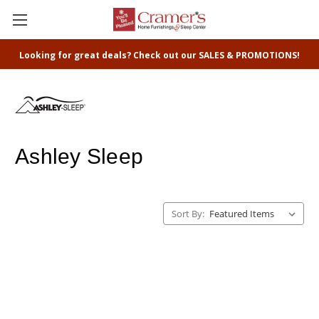
Looking for great deals? Check out our SALES & PROMOTIONS!
Ashley Sleep
Sort By: