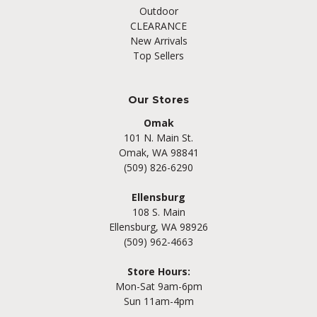
Outdoor
CLEARANCE
New Arrivals
Top Sellers
Our Stores
Omak
101 N. Main St.
Omak, WA 98841
(509) 826-6290
Ellensburg
108 S. Main
Ellensburg, WA 98926
(509) 962-4663
Store Hours:
Mon-Sat 9am-6pm
Sun 11am-4pm