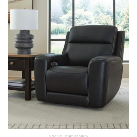
Signature Design by Ashley