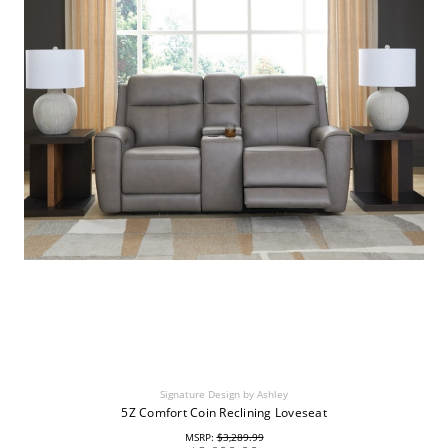
Signature Design by Ashley
5Z Comfort Coin Reclining Loveseat
MSRP:
$3,289.99