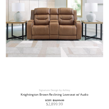
Signature Design by Ashley
Knightington Brown Reclining Loveseat w/ Audio
MSRP:
$3,219.99
$2,899.99