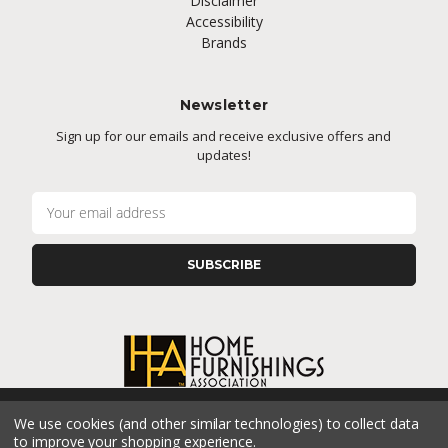
Disclaimer
Accessibility
Brands
Newsletter
Sign up for our emails and receive exclusive offers and
updates!
E
m
a
i
l
A
d
d
r
e
s
We use cookies (and other similar technologies) to collect data
s
CONNECT WITH US
to improve your shopping experience.