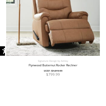
Signature Design by Ashley
Flynwood Butternut Rocker Recliner
MSRP:
$1,019.99
$799.99