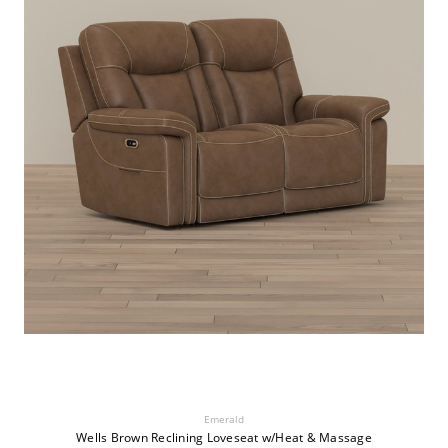
Emerald
Wells Brown Reclining Loveseat w/Heat & Massage