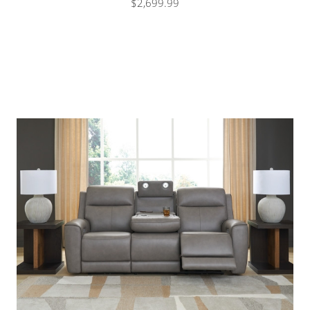
$2,699.99