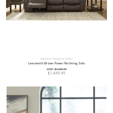
Signature Design by Ashley
Leesworth Brown Power Reclining Sofa
MSRP:
$1,609.99
$1,449.99