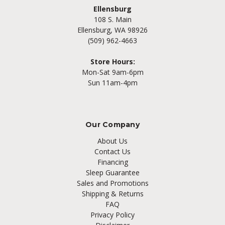
Ellensburg
108 S. Main
Ellensburg, WA 98926
(509) 962-4663
Store Hours:
Mon-Sat 9am-6pm
Sun 11am-4pm
Our Company
About Us
Contact Us
Financing
Sleep Guarantee
Sales and Promotions
Shipping & Returns
FAQ
Privacy Policy