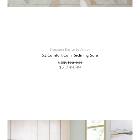
Signature Design by Ashley
5Z Comfort Coin Reclining Sofa
MSRP:
$3,219.99
$2,799.99