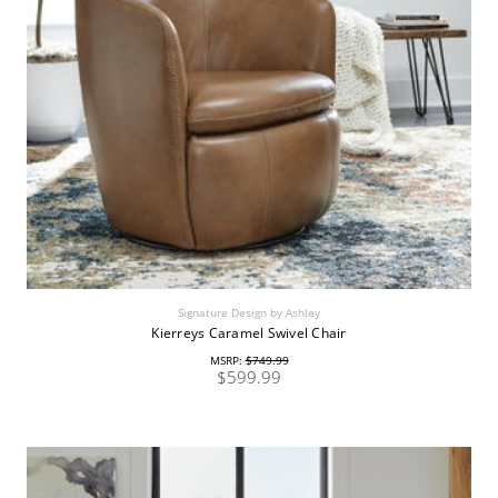
Signature Design by Ashley
Kierreys Caramel Swivel Chair
MSRP:
$749.99
$599.99