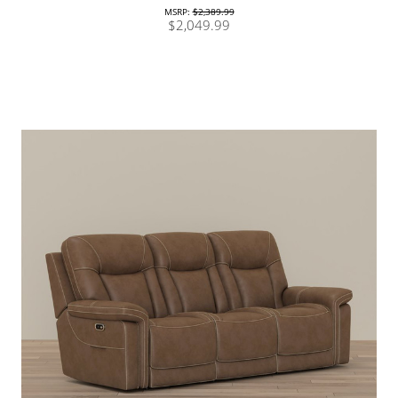
MSRP:
$2,389.99
$2,049.99