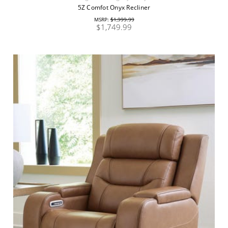
5Z Comfot Onyx Recliner
MSRP:
$1,999.99
$1,749.99