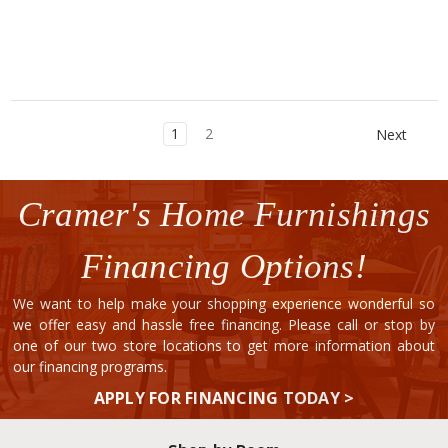
1
2
Next
Cramer's Home Furnishings
Financing Options!
We want to help make your shopping experience wonderful so
we offer easy and hassle free financing. Please call or stop by
one of our two store locations to get more information about
our financing programs.
APPLY FOR FINANCING TODAY >