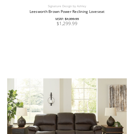
Signature Design by Ashley
Leesworth Brown Power Reclining Loveseat
MSRP:
$1,399.99
$1,299.99