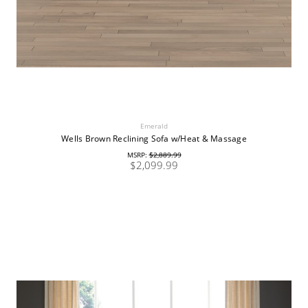
Emerald
Wells Brown Reclining Sofa w/Heat & Massage
MSRP:
$2,889.99
$2,099.99