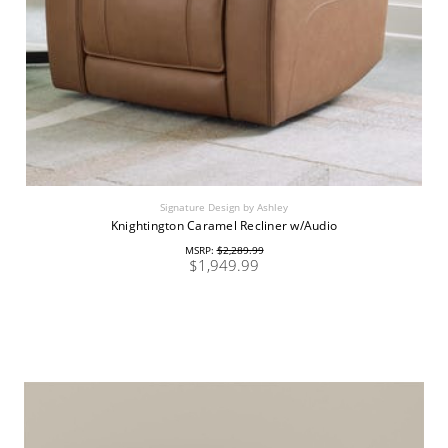
Signature Design by Ashley
Knightington Caramel Recliner w/Audio
MSRP:
$2,289.99
$1,949.99