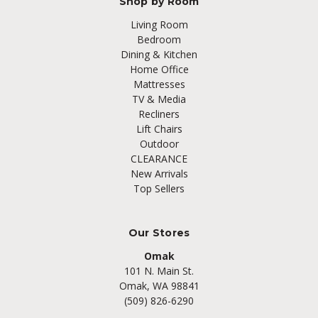
Shop by Room
Living Room
Bedroom
Dining & Kitchen
Home Office
Mattresses
TV & Media
Recliners
Lift Chairs
Outdoor
CLEARANCE
New Arrivals
Top Sellers
Our Stores
Omak
101 N. Main St.
Omak, WA 98841
(509) 826-6290