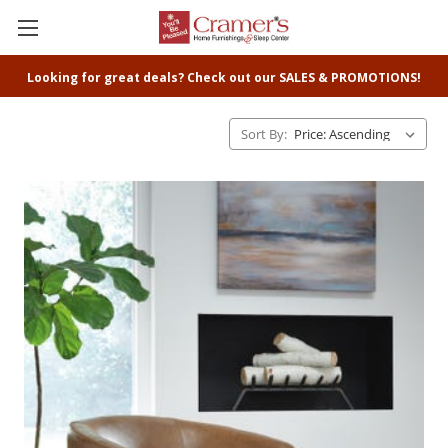
Looking for great deals? Check out our SALES & PROMOTIONS!
Sort By: