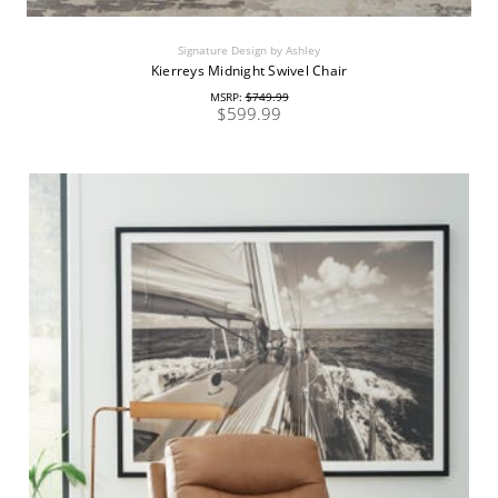
Signature Design by Ashley
Kierreys Midnight Swivel Chair
MSRP:
$749.99
$599.99