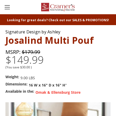
Looking for great deals? Check out our SALES & PROMOTIONS!
Signature Design by Ashley
Josalind Multi Pouf
MSRP:
$179.99
$149.99
(You save
$30.00
)
Weight:
9.00 LBS
Dimensions:
16 W x 16" D x 16" H
"
Available in the:
Omak & Ellensburg Store