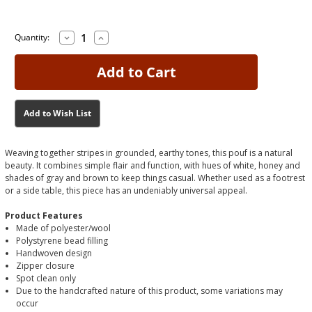
Decrease
Increase
Current
Current
Quantity:
Quantity
Quantity
Stock:
Stock:
of
of
Josalind
Josalind
Multi
Multi
Pouf
Pouf
Add to Wish List
Weaving together stripes in grounded, earthy tones, this pouf is a natural
beauty. It combines simple flair and function, with hues of white, honey and
shades of gray and brown to keep things casual. Whether used as a footrest
or a side table, this piece has an undeniably universal appeal.
Product Features
Made of polyester/wool
Polystyrene bead filling
Handwoven design
Zipper closure
Spot clean only
Due to the handcrafted nature of this product, some variations may
occur