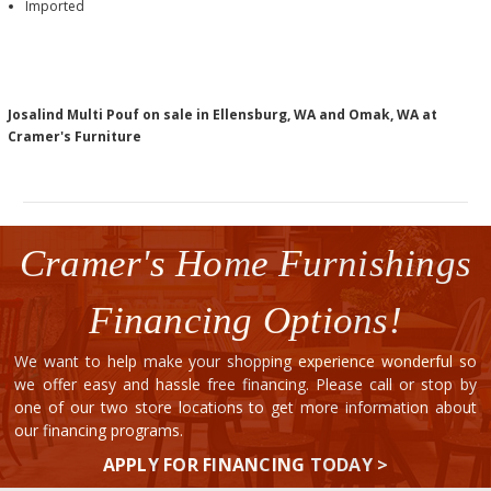
Imported
Josalind Multi Pouf on sale in Ellensburg, WA and Omak, WA at
Cramer's Furniture
Cramer's Home Furnishings
Financing Options!
We want to help make your shopping experience wonderful so
we offer easy and hassle free financing. Please call or stop by
one of our two store locations to get more information about
our financing programs.
APPLY FOR FINANCING TODAY >