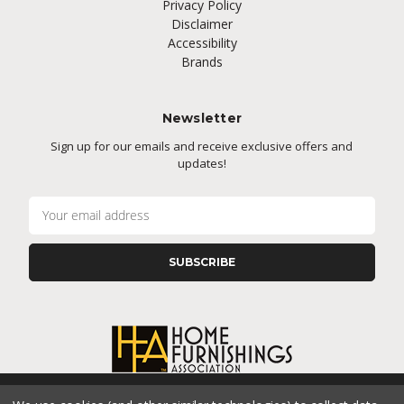
Privacy Policy
Disclaimer
Accessibility
Brands
Newsletter
Sign up for our emails and receive exclusive offers and
updates!
E
m
a
i
l
A
d
d
r
e
s