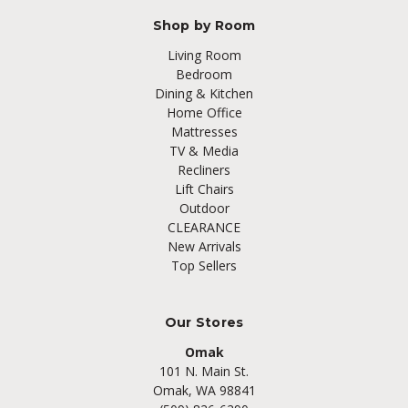
Shop by Room
Living Room
Bedroom
Dining & Kitchen
Home Office
Mattresses
TV & Media
Recliners
Lift Chairs
Outdoor
CLEARANCE
New Arrivals
Top Sellers
Our Stores
Omak
101 N. Main St.
Omak, WA 98841