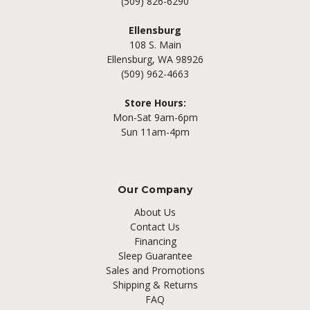
(509) 826-6290
Ellensburg
108 S. Main
Ellensburg, WA 98926
(509) 962-4663
Store Hours:
Mon-Sat 9am-6pm
Sun 11am-4pm
Our Company
About Us
Contact Us
Financing
Sleep Guarantee
Sales and Promotions
Shipping & Returns
FAQ