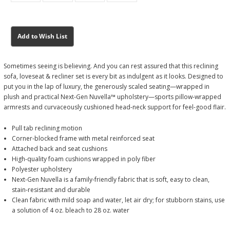
Current
Current
Add to Wish List
Stock:
Stock:
Sometimes seeing is believing. And you can rest assured that this reclining
sofa, loveseat & recliner set is every bit as indulgent as it looks. Designed to
put you in the lap of luxury, the generously scaled seating—wrapped in
plush and practical Next-Gen Nuvella™ upholstery—sports pillow-wrapped
armrests and curvaceously cushioned head-neck support for feel-good flair.
Pull tab reclining motion
Corner-blocked frame with metal reinforced seat
Attached back and seat cushions
High-quality foam cushions wrapped in poly fiber
Polyester upholstery
Next-Gen Nuvella is a family-friendly fabric that is soft, easy to clean,
stain-resistant and durable
Clean fabric with mild soap and water, let air dry; for stubborn stains, use
a solution of 4 oz. bleach to 28 oz. water