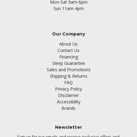
Mon-Sat 9am-6pm
Sun 11am-4pm
Our Company
About Us
Contact Us
Financing
Sleep Guarantee
Sales and Promotions
Shipping & Returns
FAQ
Privacy Policy
Disclaimer
Accessibility
Brands
Newsletter
Sign up for our emails and receive exclusive offers and