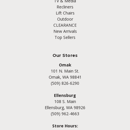
TV & Media
Recliners
Lift Chairs
Outdoor
CLEARANCE
New Arrivals
Top Sellers
Our Stores
Omak
101 N. Main St.
Omak, WA 98841
(509) 826-6290
Ellensburg
108 S. Main
Ellensburg, WA 98926
(509) 962-4663
Store Hours: