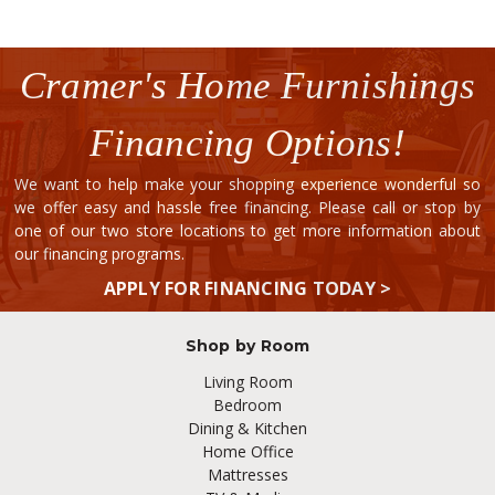
Cramer's Home Furnishings
Financing Options!
We want to help make your shopping experience wonderful so
we offer easy and hassle free financing. Please call or stop by
one of our two store locations to get more information about
our financing programs.
APPLY FOR FINANCING TODAY >
Shop by Room
Living Room
Bedroom
Dining & Kitchen
Home Office
Mattresses