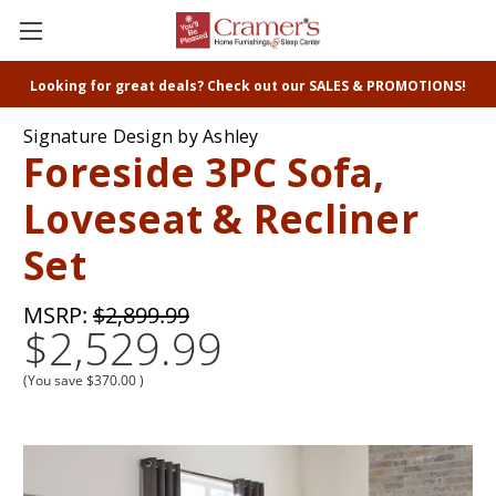
Looking for great deals? Check out our SALES & PROMOTIONS!
Signature Design by Ashley
Foreside 3PC Sofa,
Loveseat & Recliner
Set
MSRP:
$2,899.99
$2,529.99
(You save
$370.00
)