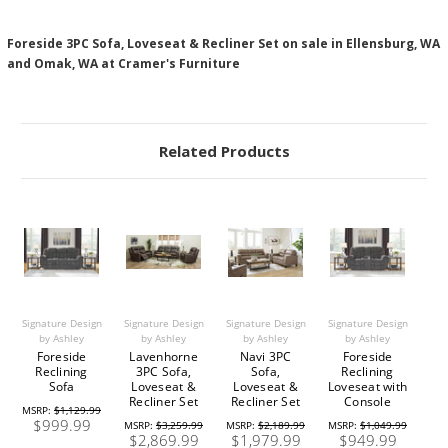
Foreside 3PC Sofa, Loveseat & Recliner Set on sale in Ellensburg, WA
and Omak, WA at Cramer's Furniture
Related Products
Signature Design
Signature Design
Signature Design
Signature Design
by Ashley
by Ashley
by Ashley
by Ashley
Foreside
Lavenhorne
Navi 3PC
Foreside
Reclining
3PC Sofa,
Sofa,
Reclining
Sofa
Loveseat &
Loveseat &
Loveseat with
Recliner Set
Recliner Set
Console
MSRP:
$1,129.99
$999.99
MSRP:
$3,259.99
MSRP:
$2,189.99
MSRP:
$1,049.99
$2,869.99
$1,979.99
$949.99