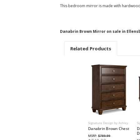
This bedroom mirror is made with hardwood so
Danabrin Brown Mirror on sale in Ellens
Related Products
Signature Design by Ashley
Si
Danabrin Brown Chest
D
D
MSRP:
$789.99