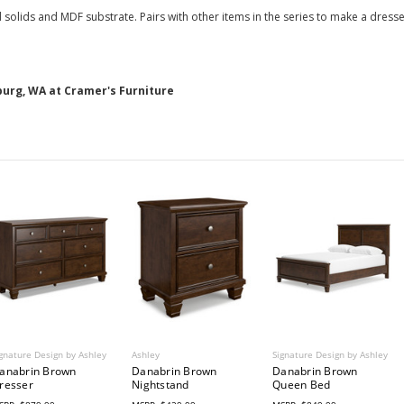
lids and MDF substrate. Pairs with other items in the series to make a dresser
burg, WA at Cramer's Furniture
gnature Design by Ashley
Ashley
Signature Design by Ashley
anabrin Brown
Danabrin Brown
Danabrin Brown
resser
Nightstand
Queen Bed