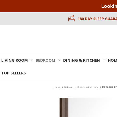
Lookin
180 DAY SLEEP GUAR
LIVING ROOM
BEDROOM
DINING & KITCHEN
HOM
TOP SELLERS
Home
Bedroom
Dressers & Mirrors
Danabrin Br