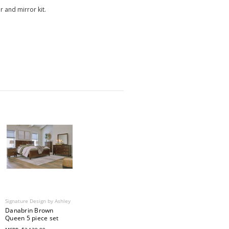
 and mirror kit.
Signature Design by Ashley
Danabrin Brown
Queen 5 piece set