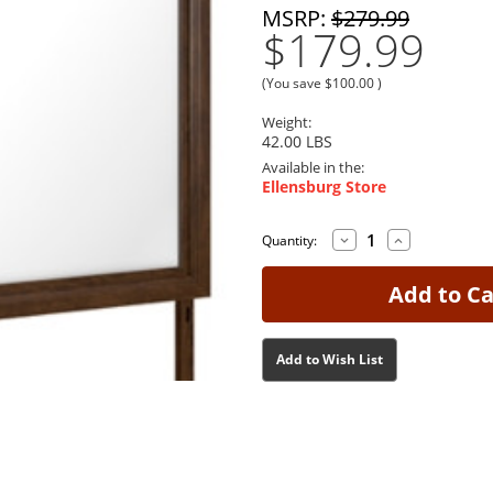
MSRP:
$279.99
$179.99
(You save
$100.00
)
Weight:
42.00 LBS
Available in the:
Ellensburg Store
Decrease
Increase
Current
Current
Quantity:
Quantity
Quantity
Stock:
Stock:
of
of
Danabrin
Danabrin
Brown
Brown
Mirror
Mirror
Add to Wish List