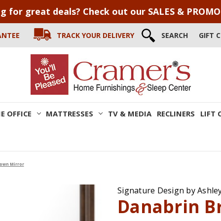
g for great deals? Check out our SALES & PROM
ANTEE
TRACK YOUR DELIVERY
SEARCH
GIFT 
E OFFICE
MATTRESSES
TV & MEDIA
RECLINERS
LIFT 
own Mirror
Signature Design by Ashle
Danabrin B