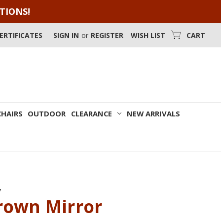
OTIONS!
CERTIFICATES
SIGN IN
or
REGISTER
WISH LIST
CART
CHAIRS
OUTDOOR
CLEARANCE
NEW ARRIVALS
y
rown Mirror