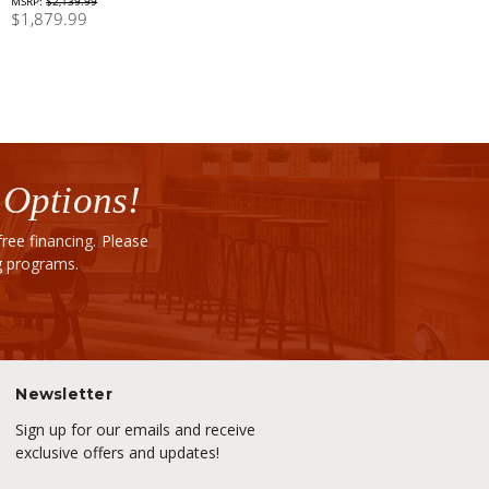
MSRP:
$2,139.99
$1,879.99
 Options!
ee financing. Please
ng programs.
Newsletter
Sign up for our emails and receive
exclusive offers and updates!