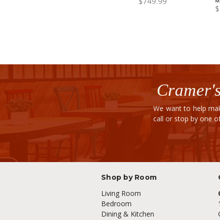
$749.99
M
$
Cramer's
We want to help mak
call or stop by one 
Shop by Room
Living Room
Bedroom
Dining & Kitchen