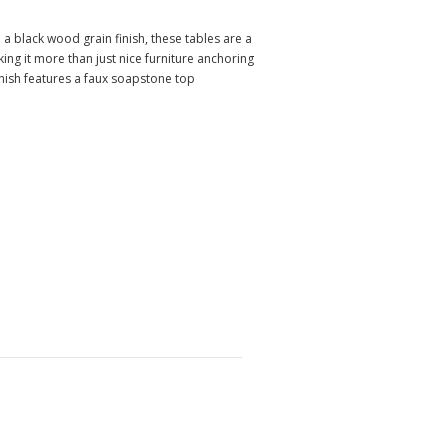
a black wood grain finish, these tables are a
ng it more than just nice furniture anchoring
ish features a faux soapstone top