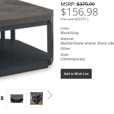
MSRP:
$379.99
$156.98
(You save
$223.01
)
Color:
Black/Gray
Material:
Marble/Stone and/or Stone Li
Other
Style:
Contemporary
Current
Current
Add to Wish List
Stock:
Stock: