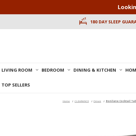
Lookin
180 DAY SLEEP GUAR
LIVING ROOM
BEDROOM
DINING & KITCHEN
HOM
TOP SELLERS
Home
CLEARANCE
Omak
Bonilane Cocktail Ta