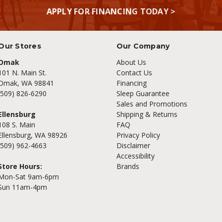
APPLY FOR FINANCING TODAY >
Our Stores
Our Company
Omak
About Us
101 N. Main St.
Contact Us
Omak, WA 98841
Financing
(509) 826-6290
Sleep Guarantee
Sales and Promotions
Ellensburg
Shipping & Returns
108 S. Main
FAQ
Ellensburg, WA 98926
Privacy Policy
(509) 962-4663
Disclaimer
Accessibility
Store Hours:
Brands
Mon-Sat 9am-6pm
Sun 11am-4pm