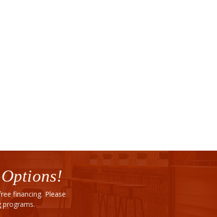
 Options!
ee financing. Please
ng programs.