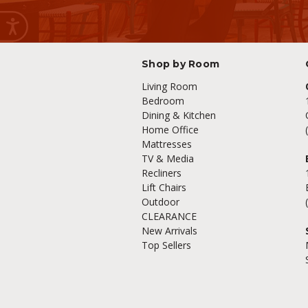
Shop by Room
Living Room
Bedroom
Dining & Kitchen
Home Office
Mattresses
TV & Media
Recliners
Lift Chairs
Outdoor
CLEARANCE
New Arrivals
Top Sellers