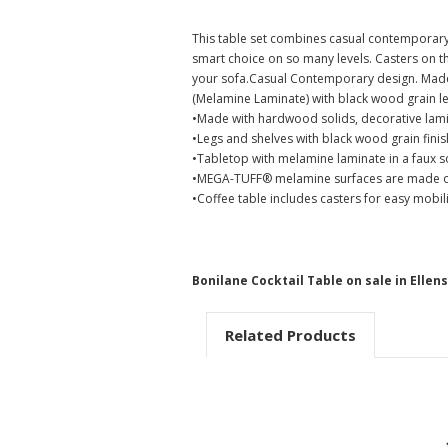
This table set combines casual contemporary 
smart choice on so many levels. Casters on th
your sofa.Casual Contemporary design. Made 
(Melamine Laminate) with black wood grain leg
•Made with hardwood solids, decorative lam
•Legs and shelves with black wood grain finis
•Tabletop with melamine laminate in a faux s
•MEGA-TUFF® melamine surfaces are made of e
•Coffee table includes casters for easy mobili
Bonilane Cocktail Table on sale in Elle
Related Products