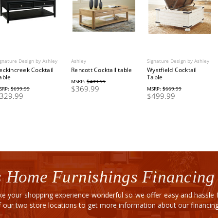
gnature Design by Ashley
Ashley
Signature Design by Ashley
eckincreek Cocktail
Rencott Cocktail table
Wystfield Cocktail
able
Table
MSRP:
$489.99
$369.99
SRP:
$699.99
MSRP:
$669.99
329.99
$499.99
 Home Furnishings Financing
e your shopping experience wonderful so we offer easy and hassle fr
of our two store locations to get more information about our financi