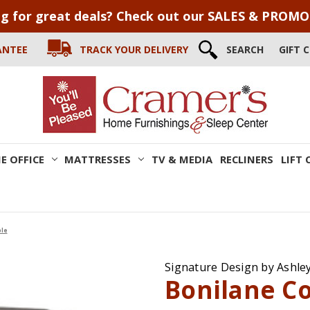
g for great deals? Check out our SALES & PROM
ANTEE
TRACK YOUR DELIVERY
SEARCH
GIFT 
E OFFICE
MATTRESSES
TV & MEDIA
RECLINERS
LIFT 
ble
Signature Design by Ashle
Bonilane Co