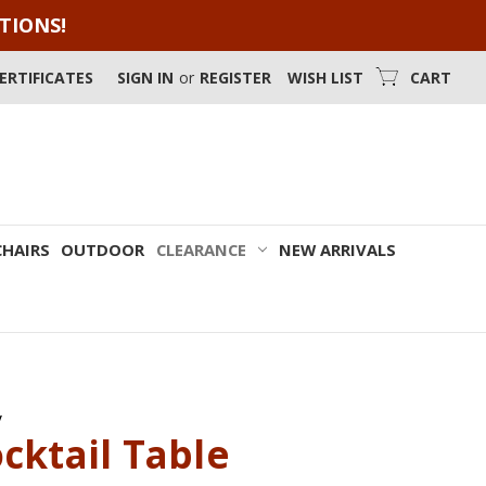
OTIONS!
CERTIFICATES
SIGN IN
or
REGISTER
WISH LIST
CART
CHAIRS
OUTDOOR
CLEARANCE
NEW ARRIVALS
y
cktail Table