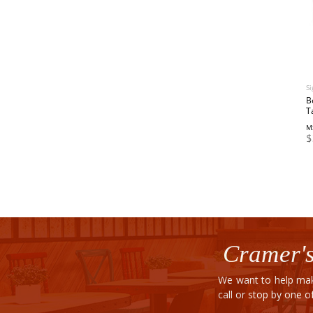
Si
B
T
M
$
Cramer's
We want to help mak
call or stop by one 