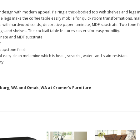
design with modern appeal. Pairing a thick-bodied top with shelves and legs in 
e legs make the coffee table easily mobile for quick room transformations, maki
with hardwood solids, decorative paper laminate, MDF substrate. Two-tone fin
s and shelves. The cocktail table features casters for easy mobility.
inate and MDF substrate
h
oapstone finish
asy-clean melamine which is heat-, scratch-, water- and stain-resistant
ty
nsburg, WA and Omak, WA at Cramer's Furniture