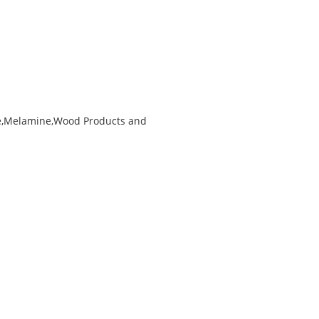
ke,Melamine,Wood Products and