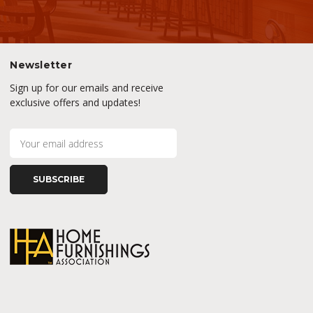
Newsletter
Sign up for our emails and receive
exclusive offers and updates!
E
m
a
i
l
A
d
d
r
e
s
s