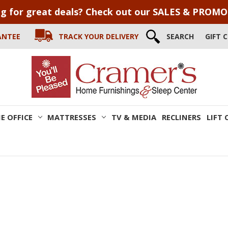
g for great deals? Check out our SALES & PROM
ANTEE
TRACK YOUR DELIVERY
SEARCH
GIFT 
E OFFICE
MATTRESSES
TV & MEDIA
RECLINERS
LIFT 