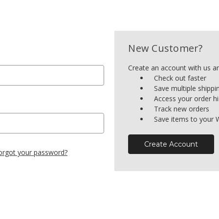
New Customer?
Create an account with us and
Check out faster
Save multiple shipp
Access your order hi
Track new orders
Save items to your W
Create Account
orgot your password?