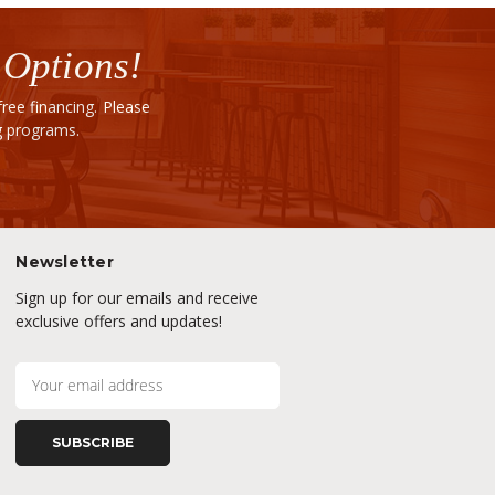
 Options!
ee financing. Please
ng programs.
Newsletter
Sign up for our emails and receive
exclusive offers and updates!
E
m
a
i
l
A