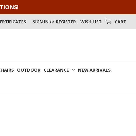
OTIONS!
CERTIFICATES
SIGN IN
or
REGISTER
WISH LIST
CART
CHAIRS
OUTDOOR
CLEARANCE
NEW ARRIVALS