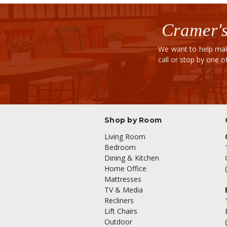
Cramer's
We want to help mak
call or stop by one 
Shop by Room
Living Room
Bedroom
Dining & Kitchen
Home Office
Mattresses
TV & Media
Recliners
Lift Chairs
Outdoor