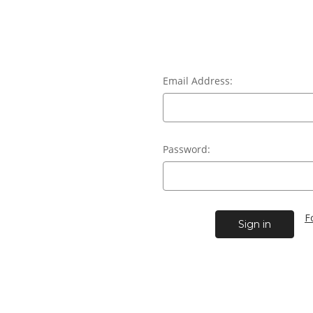
Email Address:
Password:
F