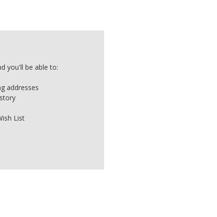
 you'll be able to:
ing addresses
story
ish List