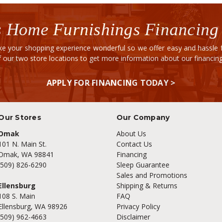
 Home Furnishings Financing
e your shopping experience wonderful so we offer easy and hassle fr
of our two store locations to get more information about our financi
APPLY FOR FINANCING TODAY >
Our Stores
Our Company
Omak
About Us
101 N. Main St.
Contact Us
Omak, WA 98841
Financing
(509) 826-6290
Sleep Guarantee
Sales and Promotions
Ellensburg
Shipping & Returns
108 S. Main
FAQ
Ellensburg, WA 98926
Privacy Policy
(509) 962-4663
Disclaimer