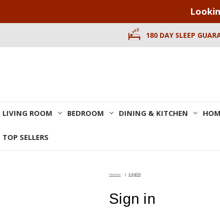
Lookin
180 DAY SLEEP GUAR
LIVING ROOM
BEDROOM
DINING & KITCHEN
HOM
TOP SELLERS
Home
Login
Sign in